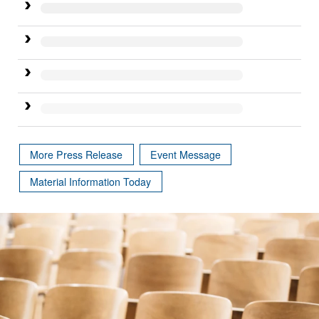
More Press Release
Event Message
Material Information Today