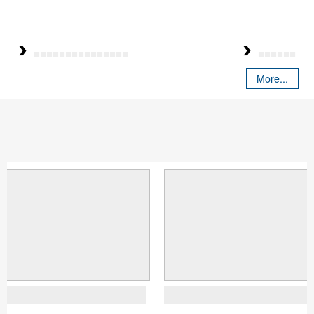
More...