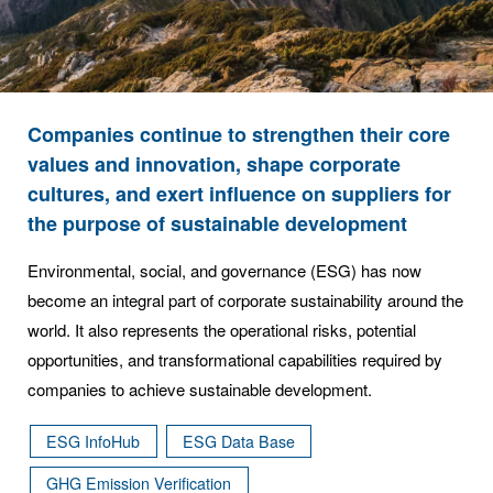
Companies continue to strengthen their core
values and innovation, shape corporate
cultures, and exert influence on suppliers for
the purpose of sustainable development
Environmental, social, and governance (ESG) has now
become an integral part of corporate sustainability around the
world. It also represents the operational risks, potential
opportunities, and transformational capabilities required by
companies to achieve sustainable development.
ESG InfoHub
ESG Data Base
GHG Emission Verification