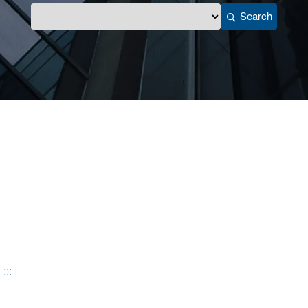
Search
:::