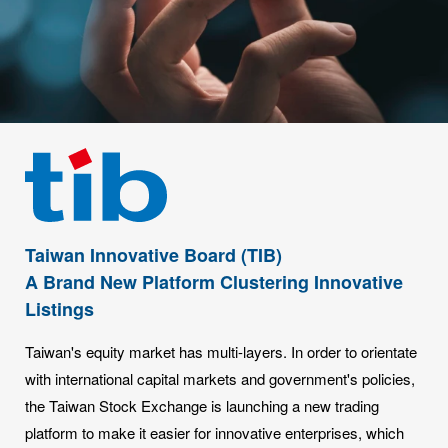
Taiwan Innovative Board (TIB)
A Brand New Platform Clustering Innovative
Listings
Taiwan's equity market has multi-layers. In order to orientate
with international capital markets and government's policies,
the Taiwan Stock Exchange is launching a new trading
platform to make it easier for innovative enterprises, which