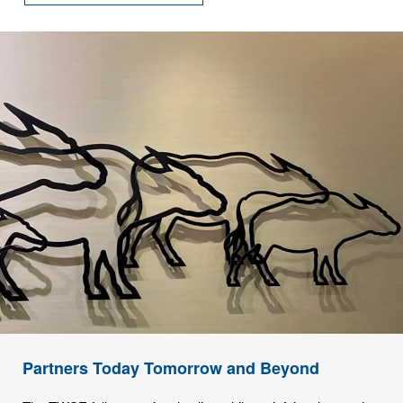
Partners Today Tomorrow and Beyond