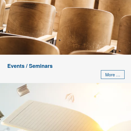
Events / Seminars
More …