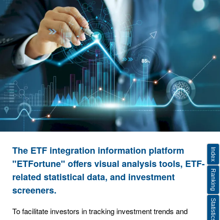
The ETF integration information platform
Index
"ETFortune" offers visual analysis tools, ETF-
Ranking
related statistical data, and investment
screeners.
Statistics
To facilitate investors in tracking investment trends and