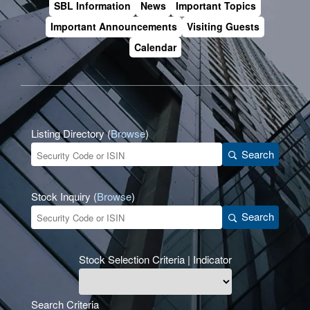
SBL Information
News
Important Topics
Important Announcements
Visiting Guests
Calendar
Listing Directory (
Browse
)
Search
Stock Inquiry (
Browse
)
Search
Stock Selection Criteria | Indicator
Search Criteria