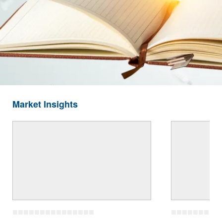
Market Insights