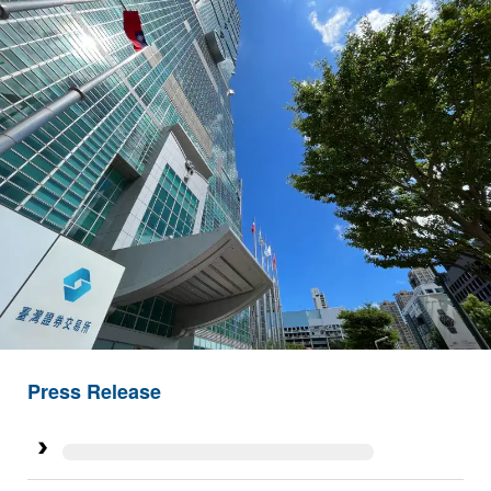
Press Release