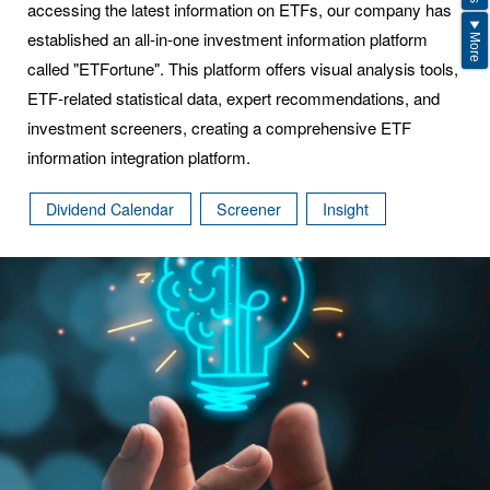
accessing the latest information on ETFs, our company has
established an all-in-one investment information platform
More
called "ETFortune". This platform offers visual analysis tools,
ETF-related statistical data, expert recommendations, and
investment screeners, creating a comprehensive ETF
information integration platform.
Dividend Calendar
Screener
Insight