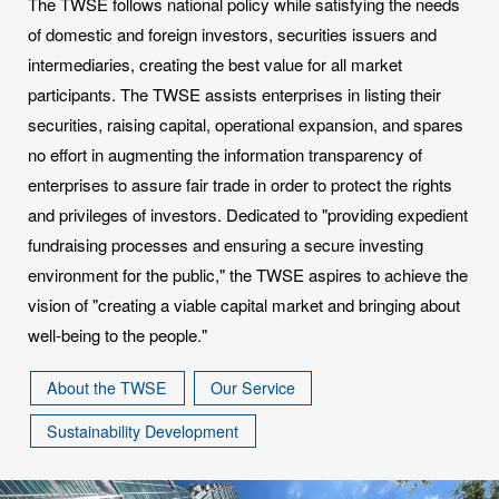
The TWSE follows national policy while satisfying the needs
of domestic and foreign investors, securities issuers and
intermediaries, creating the best value for all market
participants. The TWSE assists enterprises in listing their
securities, raising capital, operational expansion, and spares
no effort in augmenting the information transparency of
enterprises to assure fair trade in order to protect the rights
and privileges of investors. Dedicated to "providing expedient
fundraising processes and ensuring a secure investing
environment for the public," the TWSE aspires to achieve the
vision of "creating a viable capital market and bringing about
well-being to the people."
About the TWSE
Our Service
Sustainability Development