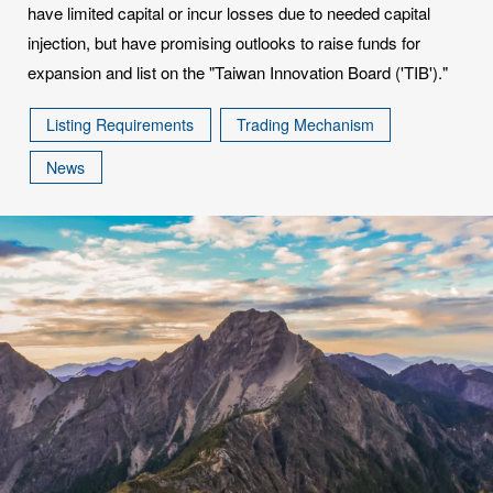
have limited capital or incur losses due to needed capital
injection, but have promising outlooks to raise funds for
expansion and list on the "Taiwan Innovation Board ('TIB')."
Listing Requirements
Trading Mechanism
News