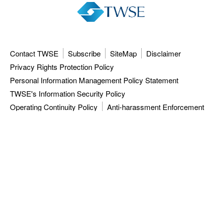
Contact TWSE
Subscribe
SiteMap
Disclaimer
Privacy Rights Protection Policy
Personal Information Management Policy Statement
TWSE's Information Security Policy
Operating Continuity Policy
Anti-harassment Enforcement
3F, 9F-12F, 15F, No.7, Sec.5, Xinyi Rd.,
Taipei City 110615, Taiwan (R.O.C.)
Tel: 886-2-81013101
ISC: 886-2-27928188
TWSE approved data vendors
also distribute a comprehensive range of
market data from the Taiwan Stock Exchange.
Copyright ©
2026
Taiwan Stock Exchange Corporation. All rights reserved.