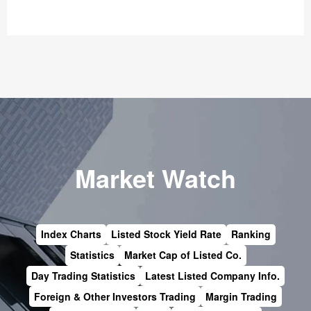
Market Watch
Index Charts
Listed Stock Yield Rate
Ranking
Statistics
Market Cap of Listed Co.
Day Trading Statistics
Latest Listed Company Info.
Foreign & Other Investors Trading
Margin Trading