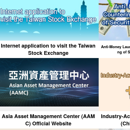
Internet application to visit the Taiwan
Anti-Money Laun
Stock Exchange
ng of S
Asia Asset Management Center (AAM
Industry-A
C) Official Website
(Ch