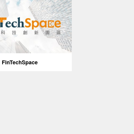
FinTechSpace