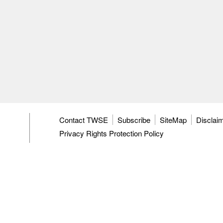
Contact TWSE
Subscribe
SiteMap
Disclai
Privacy Rights Protection Policy
Personal Information Management Policy Stateme
TWSE's Information Security Policy
Operating C
Anti-harassment Enforcement
3F, 9F-12F, 15F, No.7, Sec.5, Xinyi Rd.,
Taipei Cit
Tel: 886-2-81013101
ISC: 886-2-27928188