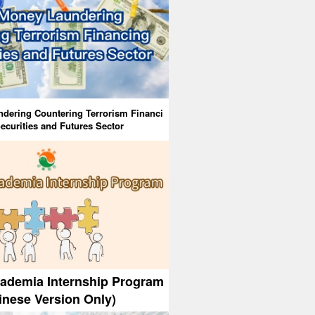
dering Countering Terrorism Financi
ecurities and Futures Sector
cademia Internship Program
inese Version Only)