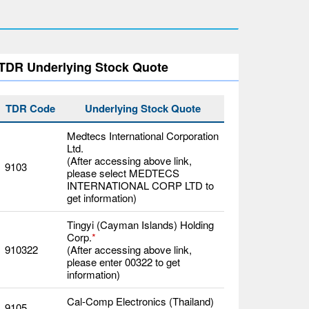
TDR Underlying Stock Quote
TDR Code
Underlying Stock Quote
Medtecs International Corporation
Ltd.
(After accessing above link,
9103
please select MEDTECS
INTERNATIONAL CORP LTD to
get information)
Tingyi (Cayman Islands) Holding
Corp.
*
910322
(After accessing above link,
please enter 00322 to get
information)
Cal-Comp Electronics (Thailand)
9105