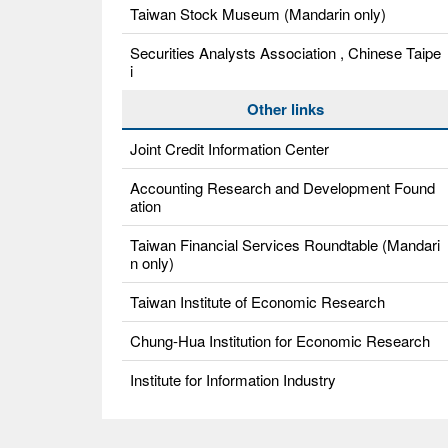
Taiwan Stock Museum (Mandarin only)
Securities Analysts Association , Chinese Taipe
i
Other links
Joint Credit Information Center
Accounting Research and Development Found
ation
Taiwan Financial Services Roundtable (Mandari
n only)
Taiwan Institute of Economic Research
Chung-Hua Institution for Economic Research
Institute for Information Industry