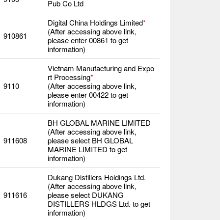
Pub Co Ltd
Digital China Holdings Limited
*
(After accessing above link,
910861
please enter 00861 to get
information)
Vietnam Manufacturing and Expo
rt Processing
*
9110
(After accessing above link,
please enter 00422 to get
information)
BH GLOBAL MARINE LIMITED
(After accessing above link,
911608
please select BH GLOBAL
MARINE LIMITED to get
information)
Dukang Distillers Holdings Ltd.
(After accessing above link,
911616
please select DUKANG
DISTILLERS HLDGS Ltd. to get
information)