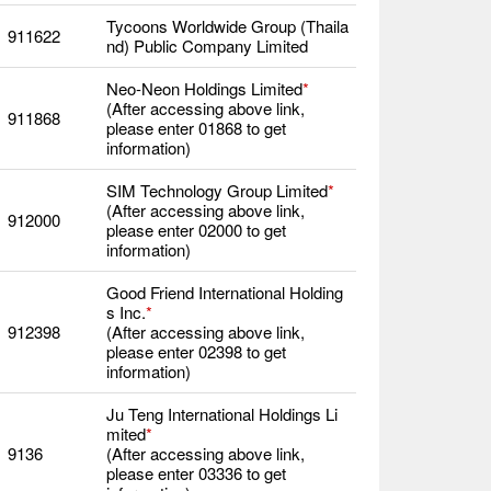
Tycoons Worldwide Group (Thaila
911622
nd) Public Company Limited
Neo-Neon Holdings Limited
*
(After accessing above link,
911868
please enter 01868 to get
information)
SIM Technology Group Limited
*
(After accessing above link,
912000
please enter 02000 to get
information)
Good Friend International Holding
s Inc.
*
912398
(After accessing above link,
please enter 02398 to get
information)
Ju Teng International Holdings Li
mited
*
9136
(After accessing above link,
please enter 03336 to get