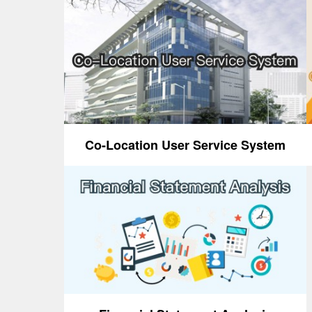
Co-Location User Service System