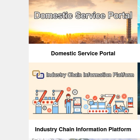
Domestic Service Portal
Industry Chain Information Platform