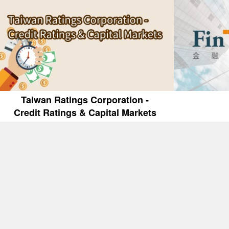
Taiwan Ratings Corporation -
Credit Ratings & Capital Markets