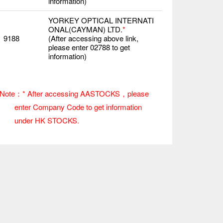
information)
YORKEY OPTICAL INTERNATI
ONAL(CAYMAN) LTD.
*
9188
(After accessing above link,
please enter 02788 to get
information)
Note：* After accessing AASTOCKS，please
enter Company Code to get information
under HK STOCKS.