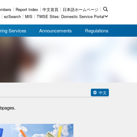
mbers
Report Index
中文首頁
日本語ホームページ
ezSearch
MIS
TWSE Sites: Domestic Service Portal
ring Services
Announcements
Regulations
中文
ebpages.