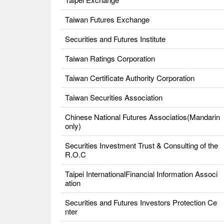
Taiwan Futures Exchange
Securities and Futures Institute
Taiwan Ratings Corporation
Taiwan Certificate Authority Corporation
Taiwan Securities Association
Chinese National Futures Associatios(Mandarin
only)
Securities Investment Trust & Consulting of the
R.O.C
Taipei InternationalFinancial Information Associ
ation
Securities and Futures Investors Protection Ce
nter