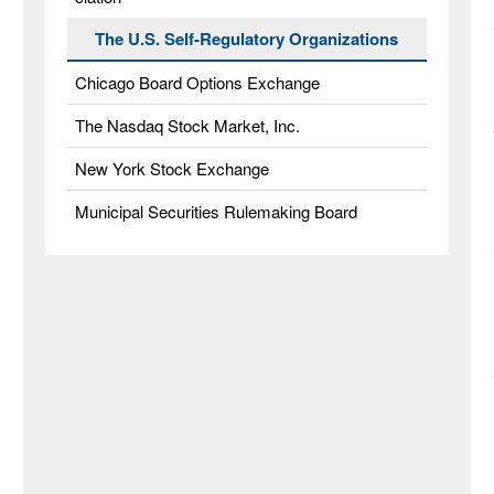
The U.S. Self-Regulatory Organizations
Chicago Board Options Exchange
The Nasdaq Stock Market, Inc.
New York Stock Exchange
Municipal Securities Rulemaking Board