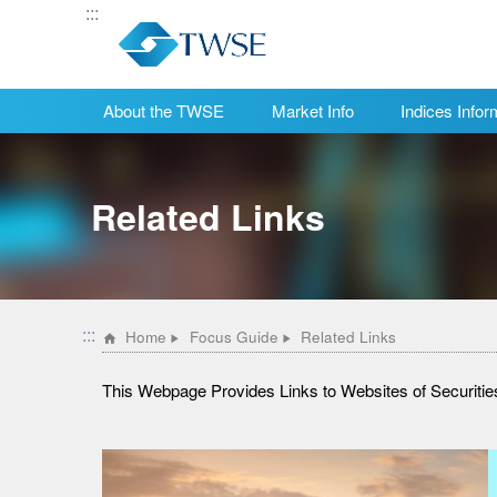
:::
About the TWSE
Market Info
Indices Infor
:::
Home
Focus Guide
Related Links
This Webpage Provides Links to Websites of Securit