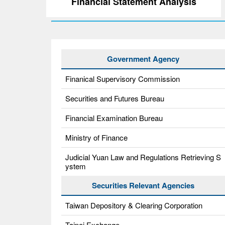
Financial Statement Analysis
Government Agency
Finanical Supervisory Commission
Securities and Futures Bureau
Financial Examination Bureau
Ministry of Finance
Judicial Yuan Law and Regulations Retrieving S
ystem
Securities Relevant Agencies
Taiwan Depository & Clearing Corporation
Taipei Exchange