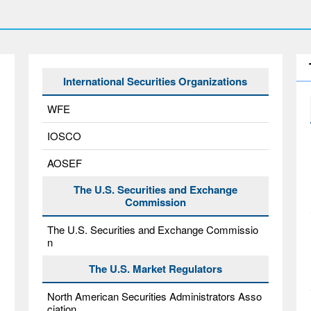
International Securities Organizations
WFE
IOSCO
AOSEF
The U.S. Securities and Exchange
Commission
The U.S. Securities and Exchange Commissio
n
The U.S. Market Regulators
North American Securities Administrators Asso
ciation