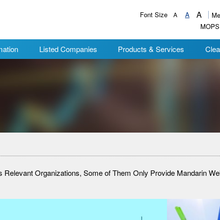
A
Font Size
A
A
Me
MOPS
mation
Listed Companies
Products & Services
Clea
ies Relevant Organizations, Some of Them Only Provide Mandarin W