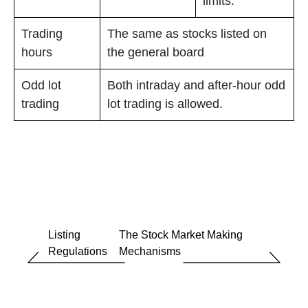
limits.
Trading
The same as stocks listed on
hours
the general board
Odd lot
Both intraday and after-hour odd
trading
lot trading is allowed.
Listing
The Stock Market Making
Regulations
Mechanisms