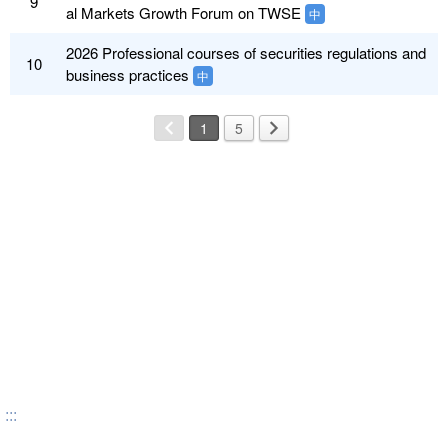
9
al Markets Growth Forum on TWSE
中
2026 Professional courses of securities regulations and
10
business practices
中
1
5
:::