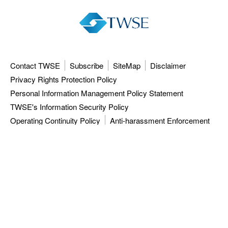
Contact TWSE
Subscribe
SiteMap
Disclaimer
Privacy Rights Protection Policy
Personal Information Management Policy Statement
TWSE's Information Security Policy
Operating Continuity Policy
Anti-harassment Enforcement
3F, 9F-12F, 15F, No.7, Sec.5, Xinyi Rd.,
Taipei City 110615, Taiwan (R.O.C.)
Tel: 886-2-81013101
ISC: 886-2-27928188
TWSE approved data vendors
also distribute a comprehensive range of
market data from the Taiwan Stock Exchange.
Copyright ©
2026
Taiwan Stock Exchange Corporation. All rights reserved.