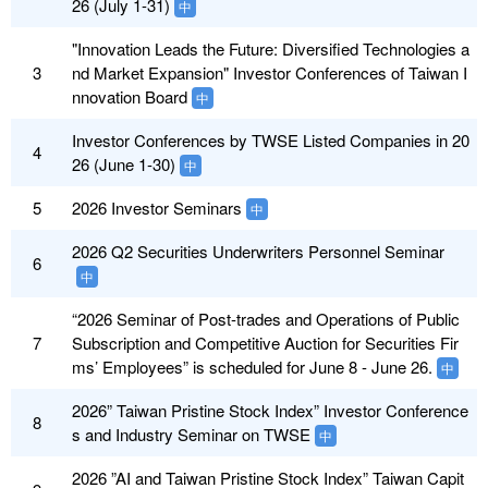
26 (July 1-31)
中
"Innovation Leads the Future: Diversified Technologies a
3
nd Market Expansion" Investor Conferences of Taiwan I
nnovation Board
中
Investor Conferences by TWSE Listed Companies in 20
4
26 (June 1-30)
中
5
2026 Investor Seminars
中
2026 Q2 Securities Underwriters Personnel Seminar
6
中
“2026 Seminar of Post-trades and Operations of Public
7
Subscription and Competitive Auction for Securities Fir
ms’ Employees” is scheduled for June 8 - June 26.
中
2026” Taiwan Pristine Stock Index” Investor Conference
8
s and Industry Seminar on TWSE
中
2026 ”AI and Taiwan Pristine Stock Index” Taiwan Capit