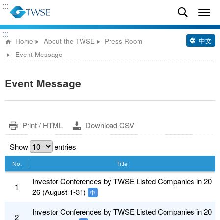
:::
:::
中文
Home
About the TWSE
Press Room
Event Message
Event Message
Print / HTML
Download CSV
Show
entries
No.
Title
Investor Conferences by TWSE Listed Companies in 20
1
26 (August 1-31)
中
Investor Conferences by TWSE Listed Companies in 20
2