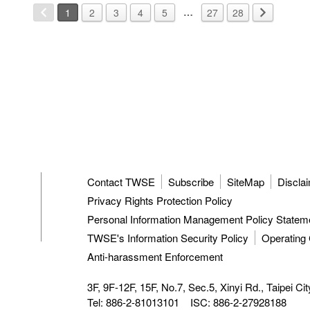
…
1
2
3
4
5
27
28
Contact TWSE
Subscribe
SiteMap
Discla
Privacy Rights Protection Policy
Personal Information Management Policy Statem
TWSE's Information Security Policy
Operating 
Anti-harassment Enforcement
3F, 9F-12F, 15F, No.7, Sec.5, Xinyi Rd.,
Taipei Ci
Tel: 886-2-81013101
ISC: 886-2-27928188