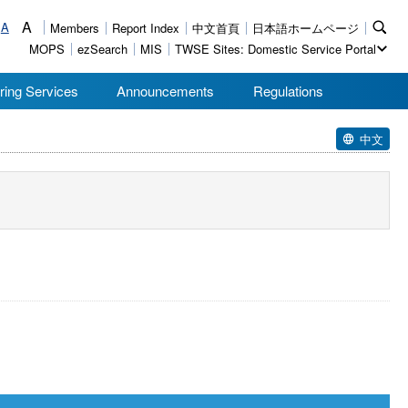
A
A
Members
Report Index
中文首頁
日本語ホームページ
MOPS
ezSearch
MIS
TWSE Sites: Domestic Service Portal
ring Services
Announcements
Regulations
中文