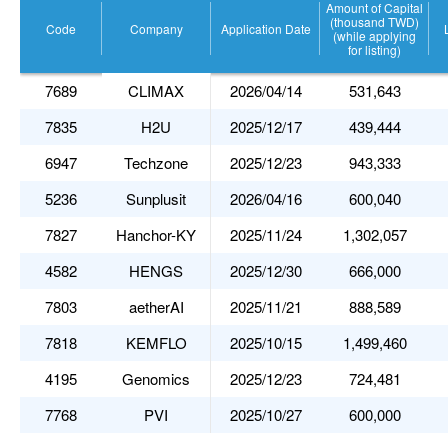
Amount of Capital
(thousand TWD)
Code
Company
Application Date
(while applying
for listing)
7689
CLIMAX
2026/04/14
531,643
7835
H2U
2025/12/17
439,444
6947
Techzone
2025/12/23
943,333
5236
Sunplusit
2026/04/16
600,040
7827
Hanchor-KY
2025/11/24
1,302,057
4582
HENGS
2025/12/30
666,000
7803
aetherAI
2025/11/21
888,589
7818
KEMFLO
2025/10/15
1,499,460
4195
Genomics
2025/12/23
724,481
7768
PVI
2025/10/27
600,000