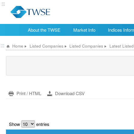
:::
About the TWSE
Market Info
Indices Infor
:::
Home
Listed Companies
Listed Companies
Latest Liste
Print / HTML
Download CSV
Show
entries