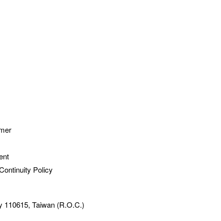
imer
ent
Continuity Policy
ty 110615, Taiwan (R.O.C.)