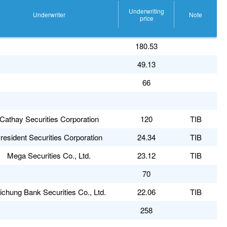
Underwriting
Underwriter
Note
price
180.53
49.13
66
Cathay Securities Corporation
120
TIB
resident Securities Corporation
24.34
TIB
Mega Securities Co., Ltd.
23.12
TIB
70
ichung Bank Securities Co., Ltd.
22.06
TIB
258