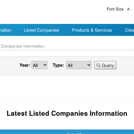
Font Size
A
mation
Listed Companies
Products & Services
Clea
d Companies Information
Year:
Type:
Query
Latest Listed Companies Information