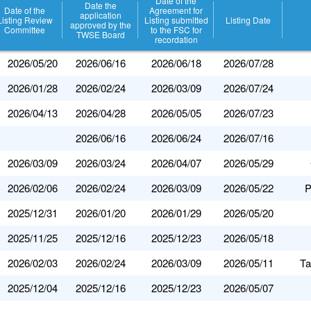
Date of the
Date the
Date of the
Agreement for
application
Listing Review
Listing submitted
Listing Date
approved by the
Committee
to the FSC for
TWSE Board
recordation
2026/05/20
2026/06/16
2026/06/18
2026/07/28
2026/01/28
2026/02/24
2026/03/09
2026/07/24
2026/04/13
2026/04/28
2026/05/05
2026/07/23
2026/06/16
2026/06/24
2026/07/16
2026/03/09
2026/03/24
2026/04/07
2026/05/29
2026/02/06
2026/02/24
2026/03/09
2026/05/22
P
2025/12/31
2026/01/20
2026/01/29
2026/05/20
2025/11/25
2025/12/16
2025/12/23
2026/05/18
2026/02/03
2026/02/24
2026/03/09
2026/05/11
Ta
2025/12/04
2025/12/16
2025/12/23
2026/05/07