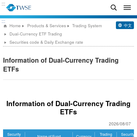
:::
:::
中文
Home
Products & Services
Trading System
Dual-Currency ETF Trading
Securities code & Daily Exchange rate
Information of Dual-Currency Trading
ETFs
Information of Dual-Currency Trading
ETFs
2026/08/07
Security
Trading
Security
Name of Fund
Currency