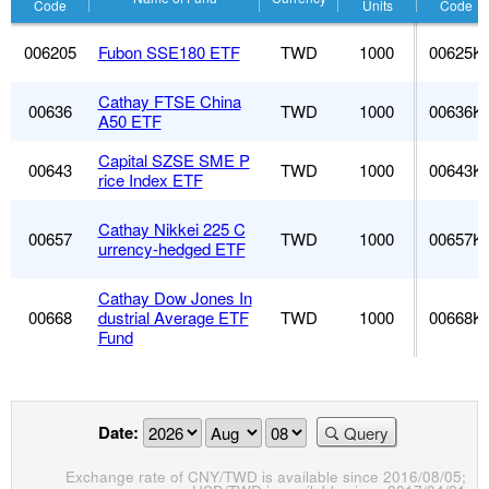
Code
Units
Code
006205
Fubon SSE180 ETF
TWD
1000
00625K
Cathay FTSE China
00636
TWD
1000
00636K
A50 ETF
Capital SZSE SME P
00643
TWD
1000
00643K
rice Index ETF
Cathay Nikkei 225 C
00657
TWD
1000
00657K
urrency-hedged ETF
Cathay Dow Jones In
00668
dustrial Average ETF
TWD
1000
00668K
Fund
Date:
Query
Exchange rate of CNY/TWD is available since 2016/08/05;