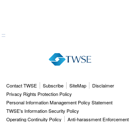
:::
Contact TWSE
Subscribe
SiteMap
Disclaimer
Privacy Rights Protection Policy
Personal Information Management Policy Statement
TWSE's Information Security Policy
Operating Continuity Policy
Anti-harassment Enforcement
3F, 9F-12F, 15F, No.7, Sec.5, Xinyi Rd.,
Taipei City 110615, Taiwan (R.O.C.)