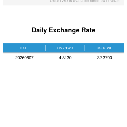
USD/TWD is available since 2017/04/21
Daily Exchange Rate
DATE
CNY/TWD
USD/TWD
20260807
4.8130
32.3700