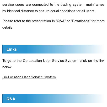
service users are connected to the trading system mainframes
by identical distance to ensure equal conditions for all users.
Please refer to the presentation in "Q&A" or "Downloads" for more
details.
Links
To go to the Co-Location User Service System, click on the link
below.
Co-Location User Service System
Q&A