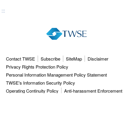
:::
Contact TWSE
Subscribe
SiteMap
Disclaimer
Privacy Rights Protection Policy
Personal Information Management Policy Statement
TWSE's Information Security Policy
Operating Continuity Policy
Anti-harassment Enforcement
3F, 9F-12F, 15F, No.7, Sec.5, Xinyi Rd.,
Taipei City 110615, Taiwan (R.O.C.)
Tel: 886-2-81013101
ISC: 886-2-27928188
TWSE approved data vendors
also distribute a comprehensive range of