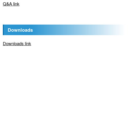
Q&A link
Downloads
Downloads link