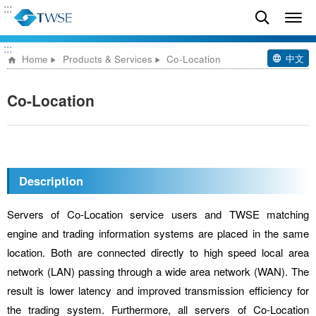
:::
:::
中文
Home
Products & Services
Co-Location
Co-Location
Description
Servers of Co-Location service users and TWSE matching
engine and trading information systems are placed in the same
location. Both are connected directly to high speed local area
network (LAN) passing through a wide area network (WAN). The
result is lower latency and improved transmission efficiency for
the trading system. Furthermore, all servers of Co-Location