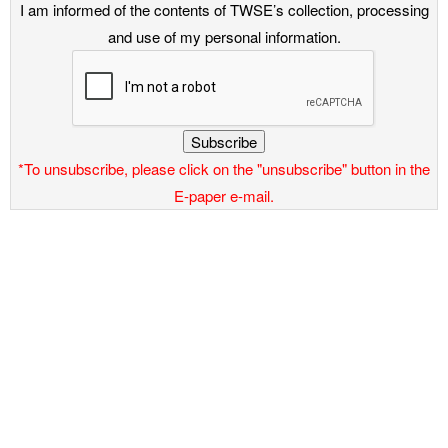
I am informed of the contents of TWSE’s collection, processing
and use of my personal information.
Subscribe
*To unsubscribe, please click on the "unsubscribe" button in the
E-paper e-mail.