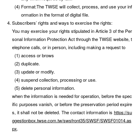
Format:The TWSE will collect, process, and use your inf
ormation in the format of digital file.
Subscribers’ rights and ways to exercise the rights:
You may exercise your rights stipulated in Article 3 of the Per
sonal Information Protection Act through the TWSE website, t
elephone calls, or in person, including making a request to
access or brows
duplicate.
update or modify.
suspend collection, processing or use.
delete personal information.
when the information is needed for operation, before the spec
ific purposes vanish, or before the preservation period expire
s, it shall not be deleted. The contact information is
https://su
ggestionbox.twse.com.tw/swsfront35/SWSF/SWSF01014.as
px
.