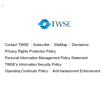
:::
Contact TWSE
Subscribe
SiteMap
Disclaimer
Privacy Rights Protection Policy
Personal Information Management Policy Statement
TWSE's Information Security Policy
Operating Continuity Policy
Anti-harassment Enforcement
3F, 9F-12F, 15F, No.7, Sec.5, Xinyi Rd.,
Taipei City 110615, Taiwan (R.O.C.)
Tel: 886-2-81013101
ISC: 886-2-27928188
TWSE approved data vendors
also distribute a comprehensive range of
market data from the Taiwan Stock Exchange.