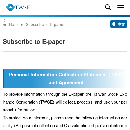
:::
:::
中文
Home
Subscribe to E-paper
Subscribe to E-paper
Personal Information Collection Statement (PICS)
and Agreement
To provide information through the E-paper, the Taiwan Stock Exc
hange Corporation (TWSE) will collect, process, and use your per
sonal information.
To protect your interests, please read the following information car
efully (Purpose of collection and Classification of personal informa