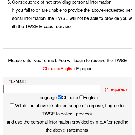
Consequence of not providing personal information:
If you fail to or are unable to provide the above-requested per
sonal information, the TWSE will not be able to provide you w
ith the TWSE E-paper service.
Please enter your e-mail. You will begin to receive the TWSE
Chinese/English
E-paper.
*
E-Mail：
(* required)
Language:
Chinese
English
Within the above disclosed scope of purpose, I agree for
TWSE to collect, process,
and use the personal information provided by me.After reading
the above statements,