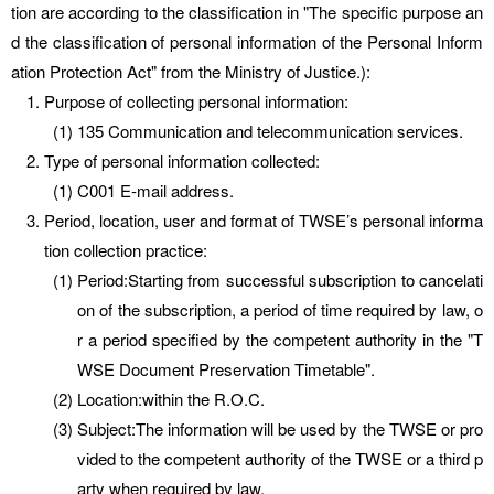
tion are according to the classification in "The specific purpose an
d the classification of personal information of the Personal Inform
ation Protection Act" from the Ministry of Justice.):
Purpose of collecting personal information:
135 Communication and telecommunication services.
Type of personal information collected:
C001 E-mail address.
Period, location, user and format of TWSE’s personal informa
tion collection practice:
Period:Starting from successful subscription to cancelati
on of the subscription, a period of time required by law, o
r a period specified by the competent authority in the "T
WSE Document Preservation Timetable".
Location:within the R.O.C.
Subject:The information will be used by the TWSE or pro
vided to the competent authority of the TWSE or a third p
arty when required by law.