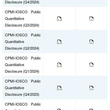
Disclosure (Q4/2024)
CPMI-IOSCO Public
Quantitative
Disclosure (Q3/2024)
CPMI-IOSCO Public
Quantitative
Disclosure (Q2/2024)
CPMI-IOSCO Public
Quantitative
Disclosure (Q1/2024)
CPMI-IOSCO Public
Quantitative
Disclosure (Q4/2023)
CPMI-IOSCO Public