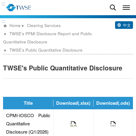
:::
:::
中文
Home
Clearing Services
TWSE's PFMI Disclosure Report and Public
Quantitative Disclosure
TWSE's Public Quantitative Disclosure
TWSE's Public Quantitative Disclosure
Title
Download(.xlsx)
Download(.ods)
CPMI-IOSCO Public
Quantitative
Disclosure (Q1/2026)