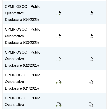
CPMI-IOSCO Public
Quantitative
Disclosure (Q4/2025)
CPMI-IOSCO Public
Quantitative
Disclosure (Q3/2025)
CPMI-IOSCO Public
Quantitative
Disclosure (Q2/2025)
CPMI-IOSCO Public
Quantitative
Disclosure (Q1/2025)
CPMI-IOSCO Public
Quantitative