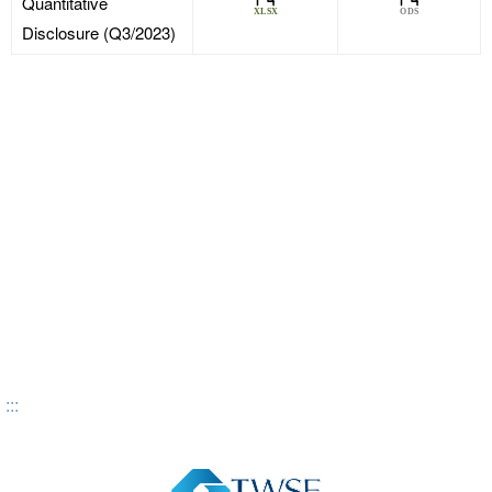
Quantitative
Disclosure (Q3/2023)
:::