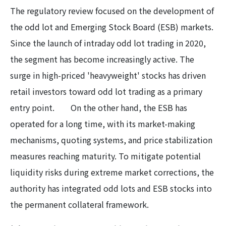
The regulatory review focused on the development of
the odd lot and Emerging Stock Board (ESB) markets.
Since the launch of intraday odd lot trading in 2020,
the segment has become increasingly active. The
surge in high-priced 'heavyweight' stocks has driven
retail investors toward odd lot trading as a primary
entry point. On the other hand, the ESB has
operated for a long time, with its market-making
mechanisms, quoting systems, and price stabilization
measures reaching maturity. To mitigate potential
liquidity risks during extreme market corrections, the
authority has integrated odd lots and ESB stocks into
the permanent collateral framework.