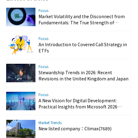
Focus
Market Volatility and the Disconnect from
Fundamentals: The True Strength of
Taiwan’s Semiconductor and AI Industries
Focus
An Introduction to Covered Call Strategy in
ETFs
Focus
Stewardship Trends in 2026: Recent
Revisions in the United Kingdom and Japan
Focus
A New Vision for Digital Development:
Practical Insights from Microsoft 2026
Customer Success Day
Market Trends
New listed company：Climax(7689)