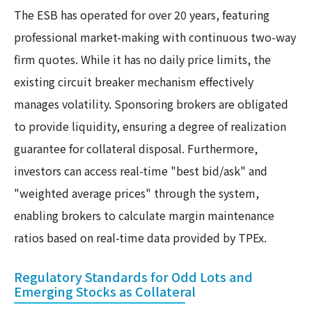
The ESB has operated for over 20 years, featuring
professional market-making with continuous two-way
firm quotes. While it has no daily price limits, the
existing circuit breaker mechanism effectively
manages volatility. Sponsoring brokers are obligated
to provide liquidity, ensuring a degree of realization
guarantee for collateral disposal. Furthermore,
investors can access real-time "best bid/ask" and
"weighted average prices" through the system,
enabling brokers to calculate margin maintenance
ratios based on real-time data provided by TPEx.
Regulatory Standards for Odd Lots and
Emerging Stocks as Collateral