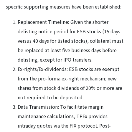
specific supporting measures have been established:
Replacement Timeline: Given the shorter
delisting notice period for ESB stocks (15 days
versus 40 days for listed stocks), collateral must
be replaced at least five business days before
delisting, except for IPO transfers.
Ex-rights/Ex-dividends: ESB stocks are exempt
from the pro-forma ex-right mechanism; new
shares from stock dividends of 20% or more are
not required to be deposited.
Data Transmission: To facilitate margin
maintenance calculations, TPEx provides
intraday quotes via the FIX protocol. Post-