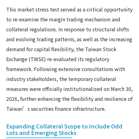
This market stress test served as a critical opportunity
to re-examine the margin trading mechanism and
collateral regulations. In response to structural shifts
and evolving trading patterns, as well as the increasing
demand for capital flexibility, the Taiwan Stock
Exchange (TWSE) re-evaluated its regulatory
framework. Following extensive consultations with
industry stakeholders, the temporary collateral
measures were officially institutionalized on March 30,
2026, further enhancing the flexibility and resilience of
Taiwan’s securities finance infrastructure.
Expanding Collateral Scope to Include Odd
Lots and Emerging Stocks