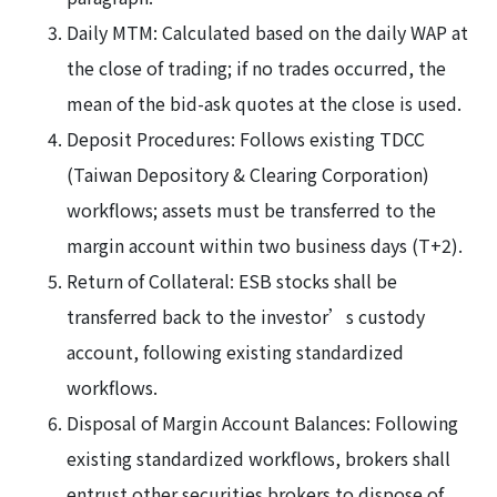
Daily MTM: Calculated based on the daily WAP at
the close of trading; if no trades occurred, the
mean of the bid-ask quotes at the close is used.
Deposit Procedures: Follows existing TDCC
(Taiwan Depository & Clearing Corporation)
workflows; assets must be transferred to the
margin account within two business days (T+2).
Return of Collateral: ESB stocks shall be
transferred back to the investor’s custody
account, following existing standardized
workflows.
Disposal of Margin Account Balances: Following
existing standardized workflows, brokers shall
entrust other securities brokers to dispose of