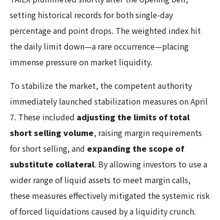
setting historical records for both single-day
percentage and point drops. The weighted index hit
the daily limit down—a rare occurrence—placing
immense pressure on market liquidity.
To stabilize the market, the competent authority
immediately launched stabilization measures on April
7. These included
adjusting the limits of total
short selling volume
, raising margin requirements
for short selling, and
expanding the scope of
substitute collateral
. By allowing investors to use a
wider range of liquid assets to meet margin calls,
these measures effectively mitigated the systemic risk
of forced liquidations caused by a liquidity crunch.