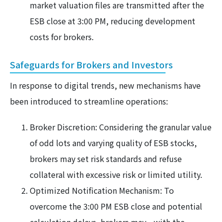
market valuation files are transmitted after the
ESB close at 3:00 PM, reducing development
costs for brokers.
Safeguards for Brokers and Investors
In response to digital trends, new mechanisms have
been introduced to streamline operations:
Broker Discretion: Considering the granular value
of odd lots and varying quality of ESB stocks,
brokers may set risk standards and refuse
collateral with excessive risk or limited utility.
Optimized Notification Mechanism: To
overcome the 3:00 PM ESB close and potential