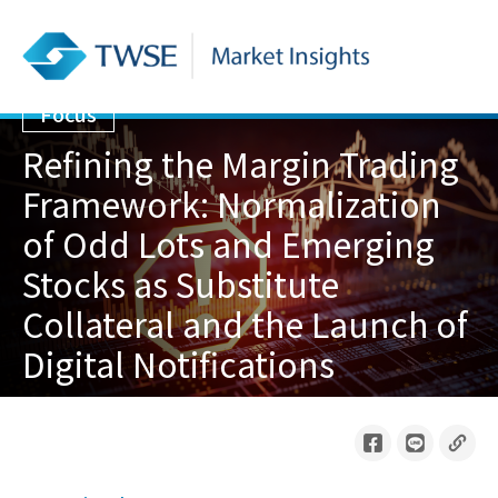
Focus
Refining the Margin Trading
Framework: Normalization
of Odd Lots and Emerging
Stocks as Substitute
Collateral and the Launch of
Digital Notifications
2026/06/01