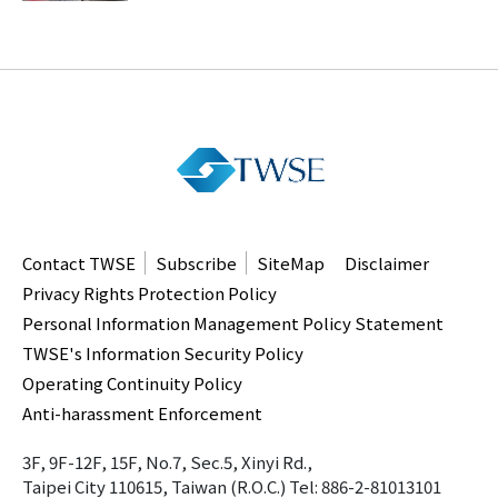
Contact TWSE
Subscribe
SiteMap
Disclaimer
Privacy Rights Protection Policy
Personal Information Management Policy Statement
TWSE's Information Security Policy
Operating Continuity Policy
Anti-harassment Enforcement
3F, 9F-12F, 15F, No.7, Sec.5, Xinyi Rd.,
Taipei City 110615, Taiwan (R.O.C.)
Tel: 886-2-81013101