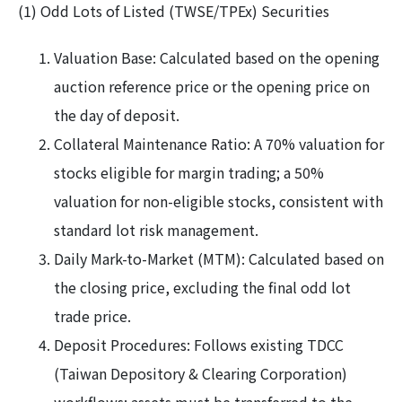
(1) Odd Lots of Listed (TWSE/TPEx) Securities
Valuation Base: Calculated based on the opening
auction reference price or the opening price on
the day of deposit.
Collateral Maintenance Ratio: A 70% valuation for
stocks eligible for margin trading; a 50%
valuation for non-eligible stocks, consistent with
standard lot risk management.
Daily Mark-to-Market (MTM): Calculated based on
the closing price, excluding the final odd lot
trade price.
Deposit Procedures: Follows existing TDCC
(Taiwan Depository & Clearing Corporation)