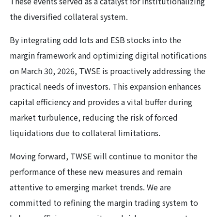
These events served as a catalyst for institutionalizing
the diversified collateral system.
By integrating odd lots and ESB stocks into the
margin framework and optimizing digital notifications
on March 30, 2026, TWSE is proactively addressing the
practical needs of investors. This expansion enhances
capital efficiency and provides a vital buffer during
market turbulence, reducing the risk of forced
liquidations due to collateral limitations.
Moving forward, TWSE will continue to monitor the
performance of these new measures and remain
attentive to emerging market trends. We are
committed to refining the margin trading system to