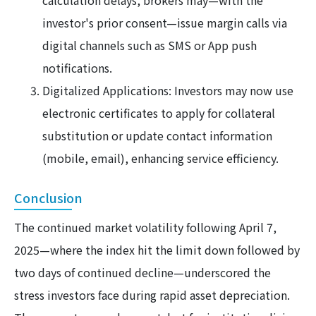
calculation delays, brokers may—with the
investor's prior consent—issue margin calls via
digital channels such as SMS or App push
notifications.
Digitalized Applications: Investors may now use
electronic certificates to apply for collateral
substitution or update contact information
(mobile, email), enhancing service efficiency.
Conclusion
The continued market volatility following April 7,
2025—where the index hit the limit down followed by
two days of continued decline—underscored the
stress investors face during rapid asset depreciation.