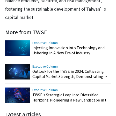
balance efficiency, security, and risk management,
fostering the sustainable development of Taiwan’s
capital market.
More from TWSE
Executive Column
Injecting Innovation into Technology and
Ushering in A New Era of Industry
Executive Column
Outlook for the TWSE in 2024: Cultivating
Capital Market Strength, Demonstrating
Resilience, and Reinforcing Taiwan's Key
Position
Executive Column
TWSE's Strategic Leap into Diversified
Horizons: Pioneering a New Landscape in the
Capital Market
Latest articles