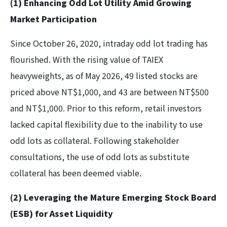
(1) Enhancing Odd Lot Utility Amid Growing
Market Participation
Since October 26, 2020, intraday odd lot trading has
flourished. With the rising value of TAIEX
heavyweights, as of May 2026, 49 listed stocks are
priced above NT$1,000, and 43 are between NT$500
and NT$1,000. Prior to this reform, retail investors
lacked capital flexibility due to the inability to use
odd lots as collateral. Following stakeholder
consultations, the use of odd lots as substitute
collateral has been deemed viable.
(2) Leveraging the Mature Emerging Stock Board
(ESB) for Asset Liquidity