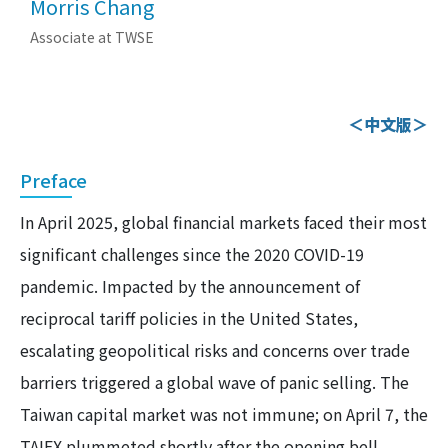
Morris Chang
Associate at TWSE
＜中文版＞
Preface
In April 2025, global financial markets faced their most
significant challenges since the 2020 COVID-19
pandemic. Impacted by the announcement of
reciprocal tariff policies in the United States,
escalating geopolitical risks and concerns over trade
barriers triggered a global wave of panic selling. The
Taiwan capital market was not immune; on April 7, the
TAIEX plummeted shortly after the opening bell,