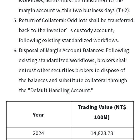
workflows; assets must be transferred to the
margin account within two business days (T+2).
Return of Collateral: Odd lots shall be transferred
back to the investor’s custody account,
following existing standardized workflows.
Disposal of Margin Account Balances: Following
existing standardized workflows, brokers shall
entrust other securities brokers to dispose of
the balances and substitute collateral through
the "Default Handling Account."
Trading Value (NT$
Year
100M)
2024
14,823.78