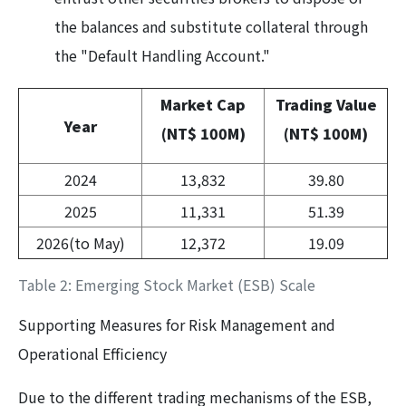
the balances and substitute collateral through
the "Default Handling Account."
Market Cap
Trading Value
Year
(NT$ 100M)
(NT$ 100M)
2024
13,832
39.80
2025
11,331
51.39
2026(to May)
12,372
19.09
Table 2: Emerging Stock Market (ESB) Scale
Supporting Measures for Risk Management and
Operational Efficiency
Due to the different trading mechanisms of the ESB,