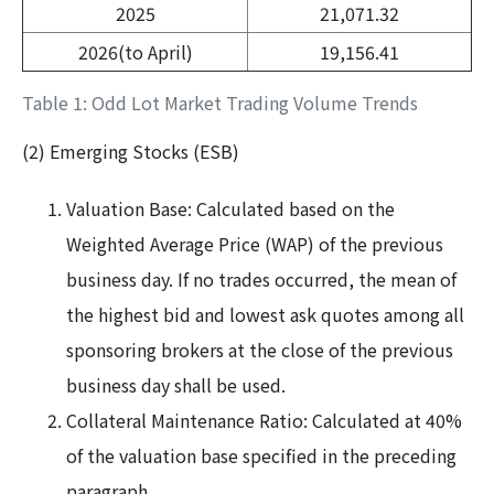
2025
21,071.32
2026(to April)
19,156.41
Table 1: Odd Lot Market Trading Volume Trends
(2) Emerging Stocks (ESB)
Valuation Base: Calculated based on the
Weighted Average Price (WAP) of the previous
business day. If no trades occurred, the mean of
the highest bid and lowest ask quotes among all
sponsoring brokers at the close of the previous
business day shall be used.
Collateral Maintenance Ratio: Calculated at 40%
of the valuation base specified in the preceding
paragraph.