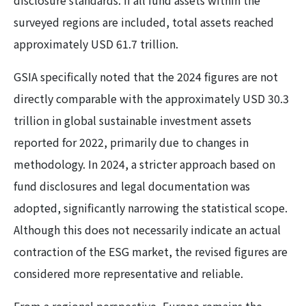
disclosure standards. If all fund assets within the
surveyed regions are included, total assets reached
approximately USD 61.7 trillion.
GSIA specifically noted that the 2024 figures are not
directly comparable with the approximately USD 30.3
trillion in global sustainable investment assets
reported for 2022, primarily due to changes in
methodology. In 2024, a stricter approach based on
fund disclosures and legal documentation was
adopted, significantly narrowing the statistical scope.
Although this does not necessarily indicate an actual
contraction of the ESG market, the revised figures are
considered more representative and reliable.