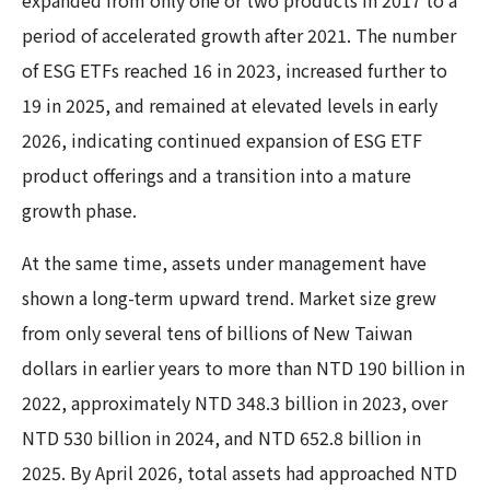
expanded from only one or two products in 2017 to a
period of accelerated growth after 2021. The number
of ESG ETFs reached 16 in 2023, increased further to
19 in 2025, and remained at elevated levels in early
2026, indicating continued expansion of ESG ETF
product offerings and a transition into a mature
growth phase.
At the same time, assets under management have
shown a long-term upward trend. Market size grew
from only several tens of billions of New Taiwan
dollars in earlier years to more than NTD 190 billion in
2022, approximately NTD 348.3 billion in 2023, over
NTD 530 billion in 2024, and NTD 652.8 billion in
2025. By April 2026, total assets had approached NTD