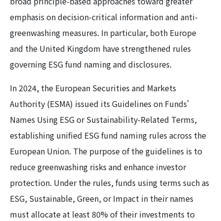
broad principle-based approaches toward greater
emphasis on decision-critical information and anti-
greenwashing measures. In particular, both Europe
and the United Kingdom have strengthened rules
governing ESG fund naming and disclosures.
In 2024, the European Securities and Markets
Authority (ESMA) issued its Guidelines on Funds’
Names Using ESG or Sustainability-Related Terms,
establishing unified ESG fund naming rules across the
European Union. The purpose of the guidelines is to
reduce greenwashing risks and enhance investor
protection. Under the rules, funds using terms such as
ESG, Sustainable, Green, or Impact in their names
must allocate at least 80% of their investments to