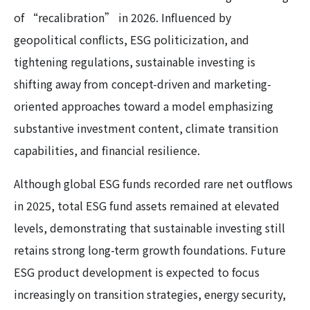
of “recalibration” in 2026. Influenced by
geopolitical conflicts, ESG politicization, and
tightening regulations, sustainable investing is
shifting away from concept-driven and marketing-
oriented approaches toward a model emphasizing
substantive investment content, climate transition
capabilities, and financial resilience.
Although global ESG funds recorded rare net outflows
in 2025, total ESG fund assets remained at elevated
levels, demonstrating that sustainable investing still
retains strong long-term growth foundations. Future
ESG product development is expected to focus
increasingly on transition strategies, energy security,