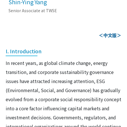
Shin-Ying Yang
Senior Associate at TWSE
＜中文版＞
I. Introduction
In recent years, as global climate change, energy
transition, and corporate sustainability governance
issues have attracted increasing attention, ESG
(Environmental, Social, and Governance) has gradually
evolved from a corporate social responsibility concept
into a core factor influencing capital markets and
investment decisions. Governments, regulators, and
international organizations around the world continue