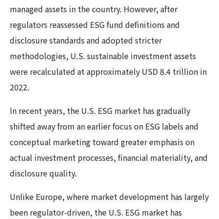
managed assets in the country. However, after
regulators reassessed ESG fund definitions and
disclosure standards and adopted stricter
methodologies, U.S. sustainable investment assets
were recalculated at approximately USD 8.4 trillion in
2022.
In recent years, the U.S. ESG market has gradually
shifted away from an earlier focus on ESG labels and
conceptual marketing toward greater emphasis on
actual investment processes, financial materiality, and
disclosure quality.
Unlike Europe, where market development has largely
been regulator-driven, the U.S. ESG market has