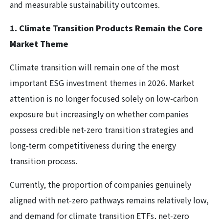
and measurable sustainability outcomes.
1. Climate Transition Products Remain the Core
Market Theme
Climate transition will remain one of the most
important ESG investment themes in 2026. Market
attention is no longer focused solely on low-carbon
exposure but increasingly on whether companies
possess credible net-zero transition strategies and
long-term competitiveness during the energy
transition process.
Currently, the proportion of companies genuinely
aligned with net-zero pathways remains relatively low,
and demand for climate transition ETFs, net-zero