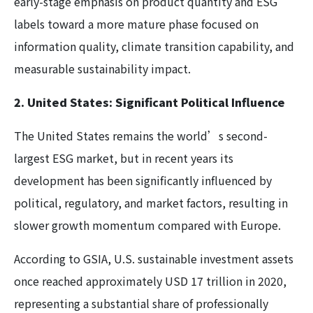
early-stage emphasis on product quantity and ESG
labels toward a more mature phase focused on
information quality, climate transition capability, and
measurable sustainability impact.
2. United States: Significant Political Influence
The United States remains the world’s second-
largest ESG market, but in recent years its
development has been significantly influenced by
political, regulatory, and market factors, resulting in
slower growth momentum compared with Europe.
According to GSIA, U.S. sustainable investment assets
once reached approximately USD 17 trillion in 2020,
representing a substantial share of professionally