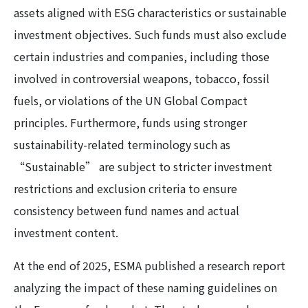
assets aligned with ESG characteristics or sustainable
investment objectives. Such funds must also exclude
certain industries and companies, including those
involved in controversial weapons, tobacco, fossil
fuels, or violations of the UN Global Compact
principles. Furthermore, funds using stronger
sustainability-related terminology such as
“Sustainable” are subject to stricter investment
restrictions and exclusion criteria to ensure
consistency between fund names and actual
investment content.
At the end of 2025, ESMA published a research report
analyzing the impact of these naming guidelines on