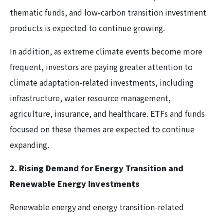
thematic funds, and low-carbon transition investment
products is expected to continue growing.
In addition, as extreme climate events become more
frequent, investors are paying greater attention to
climate adaptation-related investments, including
infrastructure, water resource management,
agriculture, insurance, and healthcare. ETFs and funds
focused on these themes are expected to continue
expanding.
2. Rising Demand for Energy Transition and
Renewable Energy Investments
Renewable energy and energy transition-related