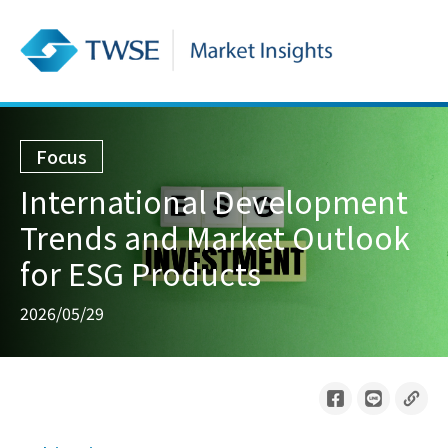
Focus
International Development
Trends and Market Outlook
for ESG Products
2026/05/29