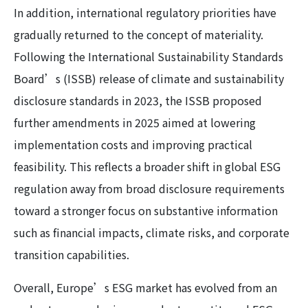
In addition, international regulatory priorities have
gradually returned to the concept of materiality.
Following the International Sustainability Standards
Board’s (ISSB) release of climate and sustainability
disclosure standards in 2023, the ISSB proposed
further amendments in 2025 aimed at lowering
implementation costs and improving practical
feasibility. This reflects a broader shift in global ESG
regulation away from broad disclosure requirements
toward a stronger focus on substantive information
such as financial impacts, climate risks, and corporate
transition capabilities.
Overall, Europe’s ESG market has evolved from an