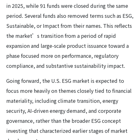
in 2025, while 91 funds were closed during the same
period. Several funds also removed terms such as ESG,
Sustainable, or Impact from their names. This reflects
the market’s transition from a period of rapid
expansion and large-scale product issuance toward a
phase focused more on performance, regulatory
compliance, and substantive sustainability impact.
Going forward, the U.S. ESG market is expected to
focus more heavily on themes closely tied to financial
materiality, including climate transition, energy
security, AI-driven energy demand, and corporate
governance, rather than the broader ESG concept
investing that characterized earlier stages of market