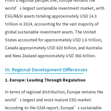
From a regional perspective, Europe remains the
world’s largest sustainable investment market, with
ESG/R&SI assets totaling approximately USD 14.3
trillion in 2024, accounting for the vast majority of
global sustainable investment assets. The United
States accounted for approximately USD 1.6 trillion,
Canada approximately USD 420 billion, and Australia
and New Zealand approximately USD 366 billion.
III. Regional Development Differences
1. Europe: Leading Through Regulation
In terms of regional distribution, Europe remains the
world’s largest and most mature ESG market.
According to the GSIA report, Europe’s sustainable