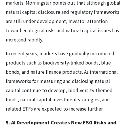
markets. Morningstar points out that although global
natural capital disclosure and regulatory frameworks
are still under development, investor attention
toward ecological risks and natural capital issues has
increased rapidly.
In recent years, markets have gradually introduced
products such as biodiversity-linked bonds, blue
bonds, and nature finance products. As international
frameworks for measuring and disclosing natural
capital continue to develop, biodiversity-themed
funds, natural capital investment strategies, and
related ETFs are expected to increase further.
5. AI Development Creates New ESG Risks and