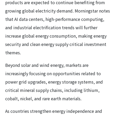
products are expected to continue benefiting from
growing global electricity demand. Morningstar notes
that AI data centers, high-performance computing,
and industrial electrification trends will further
increase global energy consumption, making energy
security and clean energy supply critical investment
themes.
Beyond solar and wind energy, markets are
increasingly focusing on opportunities related to
power grid upgrades, energy storage systems, and
critical mineral supply chains, including lithium,
cobalt, nickel, and rare earth materials.
As countries strengthen energy independence and