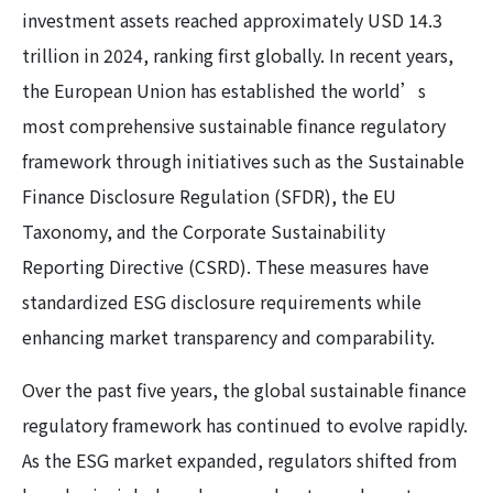
investment assets reached approximately USD 14.3
trillion in 2024, ranking first globally. In recent years,
the European Union has established the world’s
most comprehensive sustainable finance regulatory
framework through initiatives such as the Sustainable
Finance Disclosure Regulation (SFDR), the EU
Taxonomy, and the Corporate Sustainability
Reporting Directive (CSRD). These measures have
standardized ESG disclosure requirements while
enhancing market transparency and comparability.
Over the past five years, the global sustainable finance
regulatory framework has continued to evolve rapidly.
As the ESG market expanded, regulators shifted from