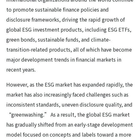
to promote sustainable finance policies and
disclosure frameworks, driving the rapid growth of
global ESG investment products, including ESG ETFs,
green bonds, sustainable funds, and climate-
transition-related products, all of which have become
major development trends in financial markets in
recent years.
However, as the ESG market has expanded rapidly, the
market has also increasingly faced challenges such as
inconsistent standards, uneven disclosure quality, and
“greenwashing.” As a result, the global ESG market
has gradually shifted from an early-stage development
model focused on concepts and labels toward a more