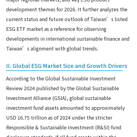
development themes for 2026. It further analyzes the
current status and future outlook of Taiwan’s listed
ESG ETF market as a reference for observing
developments in international sustainable finance and
Taiwan’s alignment with global trends.
II. Global ESG Market Size and Growth Drivers
According to the Global Sustainable Investment
Review 2024 published by the Global Sustainable
Investment Alliance (GSIA), global sustainable
investment fund assets amounted to approximately
USD 16.75 trillion as of 2024 under the stricter
Responsible & Sustainable Investment (R&SI) fund