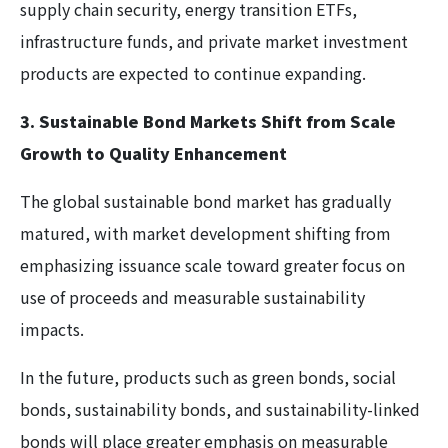
supply chain security, energy transition ETFs,
infrastructure funds, and private market investment
products are expected to continue expanding.
3. Sustainable Bond Markets Shift from Scale
Growth to Quality Enhancement
The global sustainable bond market has gradually
matured, with market development shifting from
emphasizing issuance scale toward greater focus on
use of proceeds and measurable sustainability
impacts.
In the future, products such as green bonds, social
bonds, sustainability bonds, and sustainability-linked
bonds will place greater emphasis on measurable