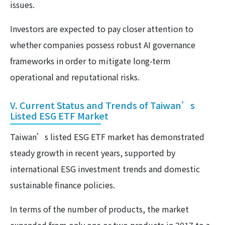
issues.
Investors are expected to pay closer attention to
whether companies possess robust AI governance
frameworks in order to mitigate long-term
operational and reputational risks.
V. Current Status and Trends of Taiwan’s
Listed ESG ETF Market
Taiwan’s listed ESG ETF market has demonstrated
steady growth in recent years, supported by
international ESG investment trends and domestic
sustainable finance policies.
In terms of the number of products, the market