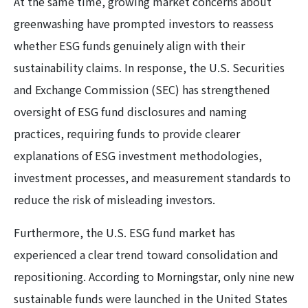
At the same time, growing market concerns about
greenwashing have prompted investors to reassess
whether ESG funds genuinely align with their
sustainability claims. In response, the U.S. Securities
and Exchange Commission (SEC) has strengthened
oversight of ESG fund disclosures and naming
practices, requiring funds to provide clearer
explanations of ESG investment methodologies,
investment processes, and measurement standards to
reduce the risk of misleading investors.
Furthermore, the U.S. ESG fund market has
experienced a clear trend toward consolidation and
repositioning. According to Morningstar, only nine new
sustainable funds were launched in the United States