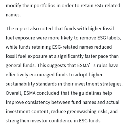
modify their portfolios in order to retain ESG-related
names.
The report also noted that funds with higher fossil
fuel exposure were more likely to remove ESG labels,
while funds retaining ESG-related names reduced
fossil fuel exposure at a significantly faster pace than
general funds. This suggests that ESMA’s rules have
effectively encouraged funds to adopt higher
sustainability standards in their investment strategies.
Overall, ESMA concluded that the guidelines help
improve consistency between fund names and actual
investment content, reduce greenwashing risks, and
strengthen investor confidence in ESG funds.