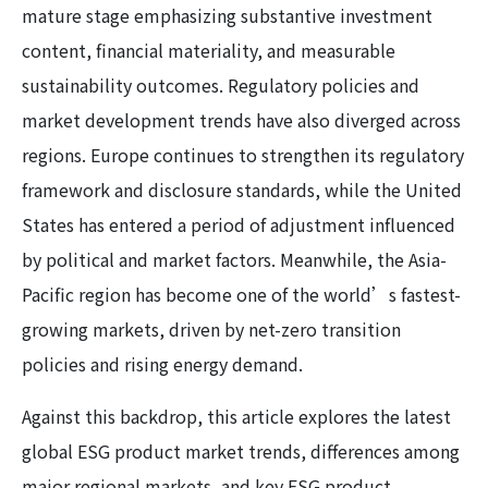
mature stage emphasizing substantive investment
content, financial materiality, and measurable
sustainability outcomes. Regulatory policies and
market development trends have also diverged across
regions. Europe continues to strengthen its regulatory
framework and disclosure standards, while the United
States has entered a period of adjustment influenced
by political and market factors. Meanwhile, the Asia-
Pacific region has become one of the world’s fastest-
growing markets, driven by net-zero transition
policies and rising energy demand.
Against this backdrop, this article explores the latest
global ESG product market trends, differences among
major regional markets, and key ESG product