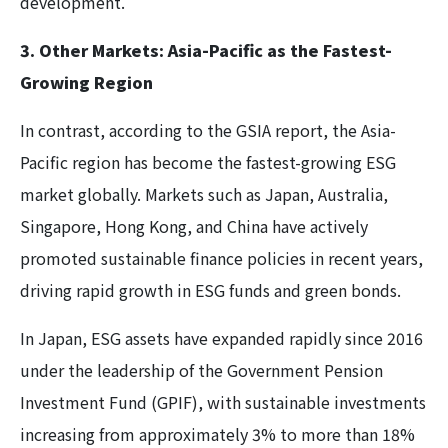
development.
3. Other Markets: Asia-Pacific as the Fastest-
Growing Region
In contrast, according to the GSIA report, the Asia-
Pacific region has become the fastest-growing ESG
market globally. Markets such as Japan, Australia,
Singapore, Hong Kong, and China have actively
promoted sustainable finance policies in recent years,
driving rapid growth in ESG funds and green bonds.
In Japan, ESG assets have expanded rapidly since 2016
under the leadership of the Government Pension
Investment Fund (GPIF), with sustainable investments
increasing from approximately 3% to more than 18%