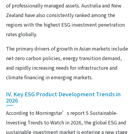
of professionally managed assets. Australia and New
Zealand have also consistently ranked among the
regions with the highest ESG investment penetration
rates globally.
The primary drivers of growth in Asian markets include
net-zero carbon policies, energy transition demand,
and rapidly increasing needs for infrastructure and
climate financing in emerging markets.
IV. Key ESG Product Development Trends in
2026
According to Morningstar’s report 5 Sustainable-
Investing Trends to Watch in 2026, the global ESG and
sustainable investment market is entering a new stage