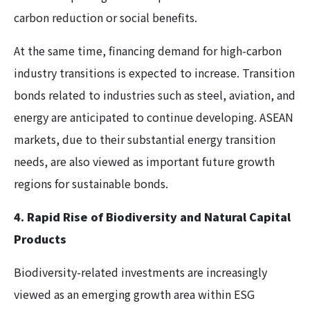
carbon reduction or social benefits.
At the same time, financing demand for high-carbon
industry transitions is expected to increase. Transition
bonds related to industries such as steel, aviation, and
energy are anticipated to continue developing. ASEAN
markets, due to their substantial energy transition
needs, are also viewed as important future growth
regions for sustainable bonds.
4. Rapid Rise of Biodiversity and Natural Capital
Products
Biodiversity-related investments are increasingly
viewed as an emerging growth area within ESG