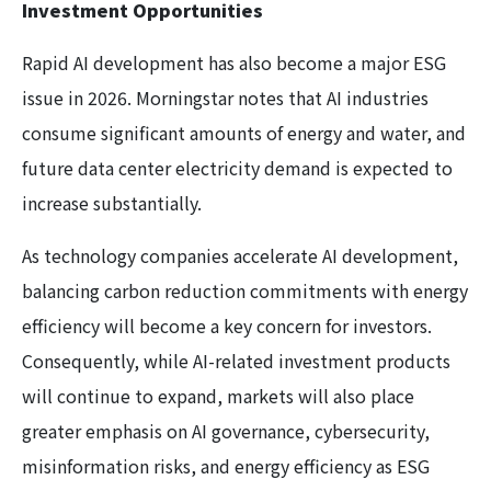
Investment Opportunities
Rapid AI development has also become a major ESG
issue in 2026. Morningstar notes that AI industries
consume significant amounts of energy and water, and
future data center electricity demand is expected to
increase substantially.
As technology companies accelerate AI development,
balancing carbon reduction commitments with energy
efficiency will become a key concern for investors.
Consequently, while AI-related investment products
will continue to expand, markets will also place
greater emphasis on AI governance, cybersecurity,
misinformation risks, and energy efficiency as ESG