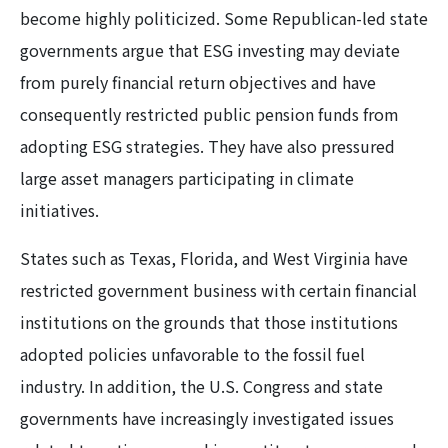
become highly politicized. Some Republican-led state
governments argue that ESG investing may deviate
from purely financial return objectives and have
consequently restricted public pension funds from
adopting ESG strategies. They have also pressured
large asset managers participating in climate
initiatives.
States such as Texas, Florida, and West Virginia have
restricted government business with certain financial
institutions on the grounds that those institutions
adopted policies unfavorable to the fossil fuel
industry. In addition, the U.S. Congress and state
governments have increasingly investigated issues