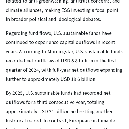
related to anti-greenwashing, antitrust concerns, and
climate alliances, making ESG investing a focal point
in broader political and ideological debates.
Regarding fund flows, U.S. sustainable funds have
continued to experience capital outflows in recent
years. According to Morningstar, U.S. sustainable funds
recorded net outflows of USD 8.8 billion in the first
quarter of 2024, with full-year net outflows expanding
further to approximately USD 19.6 billion.
By 2025, U.S. sustainable funds had recorded net
outflows for a third consecutive year, totaling
approximately USD 21 billion and setting another
historical record. In contrast, European sustainable