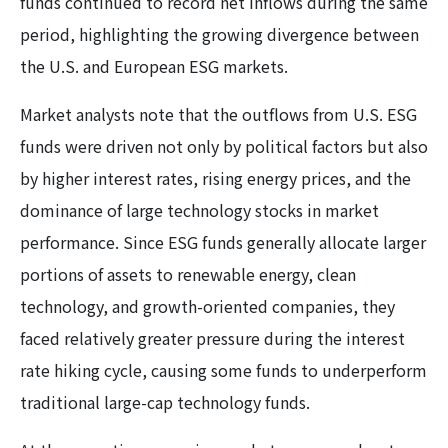
funds continued to record net inflows during the same
period, highlighting the growing divergence between
the U.S. and European ESG markets.
Market analysts note that the outflows from U.S. ESG
funds were driven not only by political factors but also
by higher interest rates, rising energy prices, and the
dominance of large technology stocks in market
performance. Since ESG funds generally allocate larger
portions of assets to renewable energy, clean
technology, and growth-oriented companies, they
faced relatively greater pressure during the interest
rate hiking cycle, causing some funds to underperform
traditional large-cap technology funds.