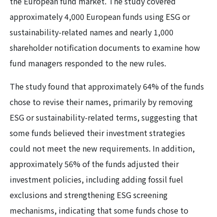
the European fund market. The study covered
approximately 4,000 European funds using ESG or
sustainability-related names and nearly 1,000
shareholder notification documents to examine how
fund managers responded to the new rules.
The study found that approximately 64% of the funds
chose to revise their names, primarily by removing
ESG or sustainability-related terms, suggesting that
some funds believed their investment strategies
could not meet the new requirements. In addition,
approximately 56% of the funds adjusted their
investment policies, including adding fossil fuel
exclusions and strengthening ESG screening
mechanisms, indicating that some funds chose to