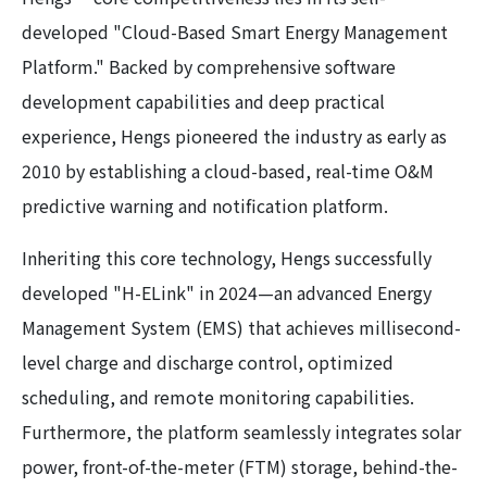
developed "Cloud-Based Smart Energy Management
Platform." Backed by comprehensive software
development capabilities and deep practical
experience, Hengs pioneered the industry as early as
2010 by establishing a cloud-based, real-time O&M
predictive warning and notification platform.
Inheriting this core technology, Hengs successfully
developed "H-ELink" in 2024—an advanced Energy
Management System (EMS) that achieves millisecond-
level charge and discharge control, optimized
scheduling, and remote monitoring capabilities.
Furthermore, the platform seamlessly integrates solar
power, front-of-the-meter (FTM) storage, behind-the-