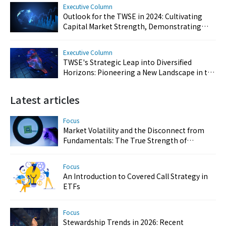
Executive Column
Outlook for the TWSE in 2024: Cultivating
Capital Market Strength, Demonstrating
Resilience, and Reinforcing Taiwan's Key
Position
Executive Column
TWSE's Strategic Leap into Diversified
Horizons: Pioneering a New Landscape in the
Capital Market
Latest articles
Focus
Market Volatility and the Disconnect from
Fundamentals: The True Strength of
Taiwan’s Semiconductor and AI Industries
Focus
An Introduction to Covered Call Strategy in
ETFs
Focus
Stewardship Trends in 2026: Recent