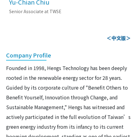
Yu-Chian Chiu
Senior Associate at TWSE
＜中文版＞
Company Profile
Founded in 1998, Hengs Technology has been deeply
rooted in the renewable energy sector for 28 years.
Guided by its corporate culture of "Benefit Others to
Benefit Yourself, Innovation through Change, and
Sustainable Management," Hengs has witnessed and
actively participated in the full evolution of Taiwan’s
green energy industry from its infancy to its current
booming development, standing as one of the earliest