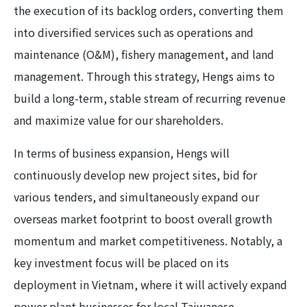
the execution of its backlog orders, converting them
into diversified services such as operations and
maintenance (O&M), fishery management, and land
management. Through this strategy, Hengs aims to
build a long-term, stable stream of recurring revenue
and maximize value for our shareholders.
In terms of business expansion, Hengs will
continuously develop new project sites, bid for
various tenders, and simultaneously expand our
overseas market footprint to boost overall growth
momentum and market competitiveness. Notably, a
key investment focus will be placed on its
deployment in Vietnam, where it will actively expand
power plant businesses for local Taiwanese