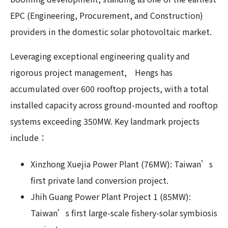
EPC (Engineering, Procurement, and Construction)
providers in the domestic solar photovoltaic market.
Leveraging exceptional engineering quality and
rigorous project management, Hengs has
accumulated over 600 rooftop projects, with a total
installed capacity across ground-mounted and rooftop
systems exceeding 350MW. Key landmark projects
include：
Xinzhong Xuejia Power Plant (76MW): Taiwan’s
first private land conversion project.
Jhih Guang Power Plant Project 1 (85MW):
Taiwan’s first large-scale fishery-solar symbiosis