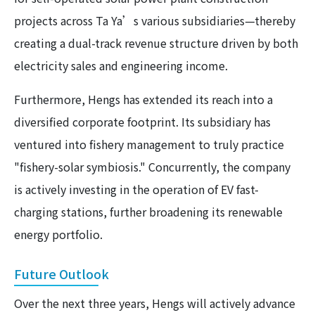
projects across Ta Ya’s various subsidiaries—thereby
creating a dual-track revenue structure driven by both
electricity sales and engineering income.
Furthermore, Hengs has extended its reach into a
diversified corporate footprint. Its subsidiary has
ventured into fishery management to truly practice
"fishery-solar symbiosis." Concurrently, the company
is actively investing in the operation of EV fast-
charging stations, further broadening its renewable
energy portfolio.
Future Outlook
Over the next three years, Hengs will actively advance