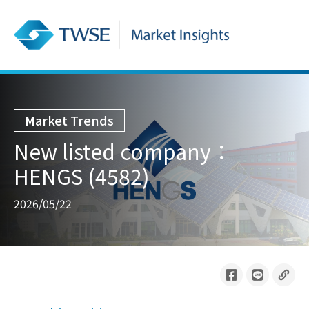
Market Trends
New listed company：
HENGS (4582)
2026/05/22