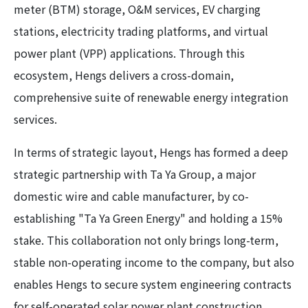
meter (BTM) storage, O&M services, EV charging
stations, electricity trading platforms, and virtual
power plant (VPP) applications. Through this
ecosystem, Hengs delivers a cross-domain,
comprehensive suite of renewable energy integration
services.
In terms of strategic layout, Hengs has formed a deep
strategic partnership with Ta Ya Group, a major
domestic wire and cable manufacturer, by co-
establishing "Ta Ya Green Energy" and holding a 15%
stake. This collaboration not only brings long-term,
stable non-operating income to the company, but also
enables Hengs to secure system engineering contracts
for self-operated solar power plant construction