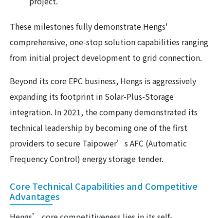
project.
These milestones fully demonstrate Hengs'
comprehensive, one-stop solution capabilities ranging
from initial project development to grid connection.
Beyond its core EPC business, Hengs is aggressively
expanding its footprint in Solar-Plus-Storage
integration. In 2021, the company demonstrated its
technical leadership by becoming one of the first
providers to secure Taipower’s AFC (Automatic
Frequency Control) energy storage tender.
Core Technical Capabilities and Competitive
Advantages
Hengs’ core competitiveness lies in its self-