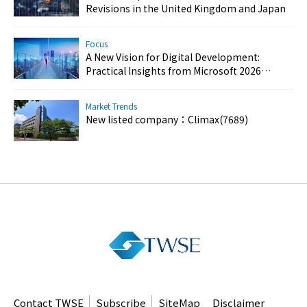
Revisions in the United Kingdom and Japan
Focus
A New Vision for Digital Development:
Practical Insights from Microsoft 2026
Customer Success Day
Market Trends
New listed company：Climax(7689)
Contact TWSE
Subscribe
SiteMap
Disclaimer