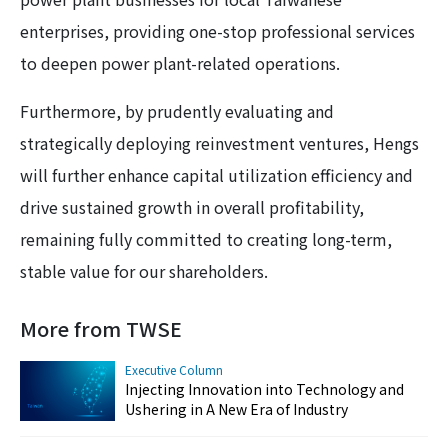
enterprises, providing one-stop professional services
to deepen power plant-related operations.
Furthermore, by prudently evaluating and
strategically deploying reinvestment ventures, Hengs
will further enhance capital utilization efficiency and
drive sustained growth in overall profitability,
remaining fully committed to creating long-term,
stable value for our shareholders.
More from TWSE
Executive Column
Injecting Innovation into Technology and
Ushering in A New Era of Industry