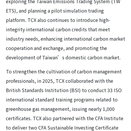
exploring the Taiwan Emissions Trading System (TW
ETS), and planning a pilot simulation trading
platform. TCX also continues to introduce high-
integrity international carbon credits that meet
industry needs, enhancing international carbon market
cooperation and exchange, and promoting the
development of Taiwan’s domestic carbon market.
To strengthen the cultivation of carbon management
professionals, in 2025, TCX collaborated with the
British Standards Institution (BSI) to conduct 33 ISO
international standard training programs related to
greenhouse gas management, issuing nearly 1,000
certificates. TCX also partnered with the CFA Institute
to deliver two CFA Sustainable Investing Certificate