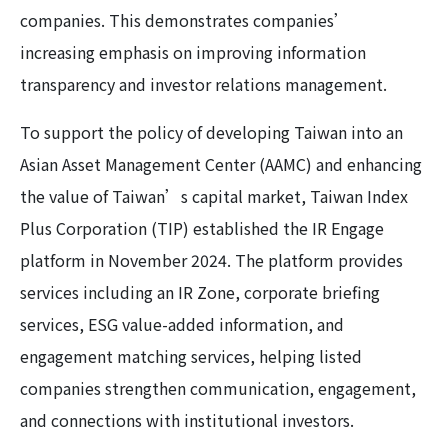
companies. This demonstrates companies’
increasing emphasis on improving information
transparency and investor relations management.
To support the policy of developing Taiwan into an
Asian Asset Management Center (AAMC) and enhancing
the value of Taiwan’s capital market, Taiwan Index
Plus Corporation (TIP) established the IR Engage
platform in November 2024. The platform provides
services including an IR Zone, corporate briefing
services, ESG value-added information, and
engagement matching services, helping listed
companies strengthen communication, engagement,
and connections with institutional investors.