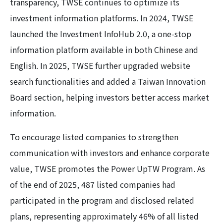
transparency, TWSE continues to optimize its
investment information platforms. In 2024, TWSE
launched the Investment InfoHub 2.0, a one-stop
information platform available in both Chinese and
English. In 2025, TWSE further upgraded website
search functionalities and added a Taiwan Innovation
Board section, helping investors better access market
information.
To encourage listed companies to strengthen
communication with investors and enhance corporate
value, TWSE promotes the Power UpTW Program. As
of the end of 2025, 487 listed companies had
participated in the program and disclosed related
plans, representing approximately 46% of all listed