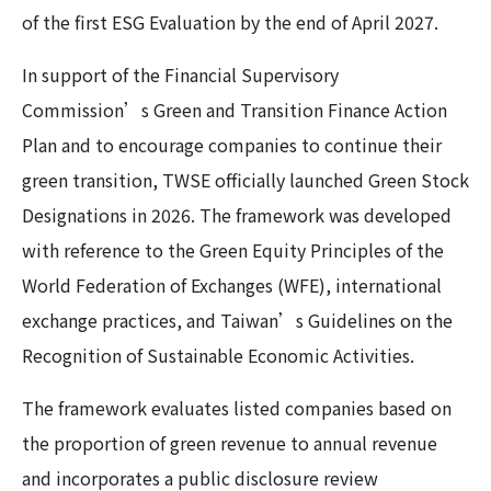
of the first ESG Evaluation by the end of April 2027.
In support of the Financial Supervisory
Commission’s Green and Transition Finance Action
Plan and to encourage companies to continue their
green transition, TWSE officially launched Green Stock
Designations in 2026. The framework was developed
with reference to the Green Equity Principles of the
World Federation of Exchanges (WFE), international
exchange practices, and Taiwan’s Guidelines on the
Recognition of Sustainable Economic Activities.
The framework evaluates listed companies based on
the proportion of green revenue to annual revenue
and incorporates a public disclosure review