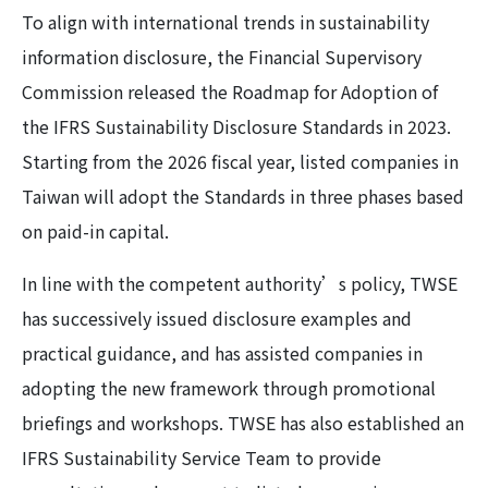
To align with international trends in sustainability
information disclosure, the Financial Supervisory
Commission released the Roadmap for Adoption of
the IFRS Sustainability Disclosure Standards in 2023.
Starting from the 2026 fiscal year, listed companies in
Taiwan will adopt the Standards in three phases based
on paid-in capital.
In line with the competent authority’s policy, TWSE
has successively issued disclosure examples and
practical guidance, and has assisted companies in
adopting the new framework through promotional
briefings and workshops. TWSE has also established an
IFRS Sustainability Service Team to provide