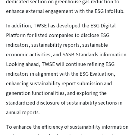
dedicated section on greenhouse gas reduction to
enhance external engagement with the ESG InfoHub.
In addition, TWSE has developed the ESG Digital
Platform for listed companies to disclose ESG
indicators, sustainability reports, sustainable
economic activities, and SASB Standards information.
Looking ahead, TWSE will continue refining ESG
indicators in alignment with the ESG Evaluation,
enhancing sustainability report submission and
generation functionalities, and exploring the
standardized disclosure of sustainability sections in
annual reports.
To enhance the efficiency of sustainability information