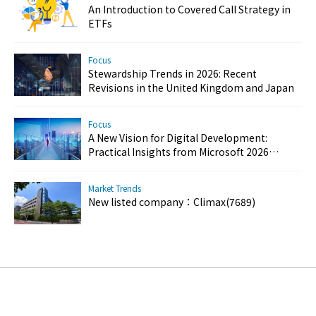
An Introduction to Covered Call Strategy in
ETFs
Focus
Stewardship Trends in 2026: Recent
Revisions in the United Kingdom and Japan
Focus
A New Vision for Digital Development:
Practical Insights from Microsoft 2026
Customer Success Day
Market Trends
New listed company：Climax(7689)