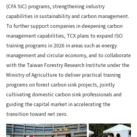
(CFA SIC) programs, strengthening industry
capabilities in sustainability and carbon management.
To further support companies in deepening carbon
management capabilities, TCX plans to expand ISO
training programs in 2026 in areas such as energy
management and circular economy, and to collaborate
with the Taiwan Forestry Research Institute under the
Ministry of Agriculture to deliver practical training
programs on forest carbon sink projects, jointly
cultivating domestic carbon sink professionals and
guiding the capital market in accelerating the
transition toward net zero.