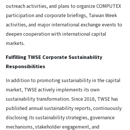
outreach activities, and plans to organize COMPUTEX
participation and corporate briefings, Taiwan Week
activities, and major international exchange events to
deepen cooperation with international capital
markets.
Fulfilling TWSE Corporate Sustainability
Responsibilities
In addition to promoting sustainability in the capital
market, TWSE actively implements its own
sustainability transformation. Since 2018, TWSE has
published annual sustainability reports, continuously
disclosing its sustainability strategies, governance
mechanisms, stakeholder engagement, and