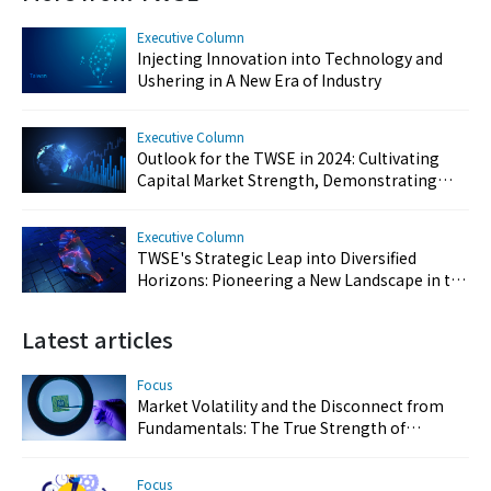
Executive Column
Injecting Innovation into Technology and
Ushering in A New Era of Industry
Executive Column
Outlook for the TWSE in 2024: Cultivating
Capital Market Strength, Demonstrating
Resilience, and Reinforcing Taiwan's Key
Position
Executive Column
TWSE's Strategic Leap into Diversified
Horizons: Pioneering a New Landscape in the
Capital Market
Latest articles
Focus
Market Volatility and the Disconnect from
Fundamentals: The True Strength of
Taiwan’s Semiconductor and AI Industries
Focus