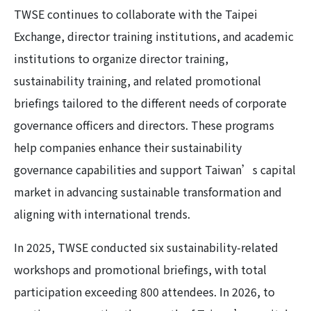
TWSE continues to collaborate with the Taipei
Exchange, director training institutions, and academic
institutions to organize director training,
sustainability training, and related promotional
briefings tailored to the different needs of corporate
governance officers and directors. These programs
help companies enhance their sustainability
governance capabilities and support Taiwan’s capital
market in advancing sustainable transformation and
aligning with international trends.
In 2025, TWSE conducted six sustainability-related
workshops and promotional briefings, with total
participation exceeding 800 attendees. In 2026, to