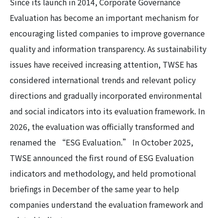
Since its launch in 2014, Corporate Governance
Evaluation has become an important mechanism for
encouraging listed companies to improve governance
quality and information transparency. As sustainability
issues have received increasing attention, TWSE has
considered international trends and relevant policy
directions and gradually incorporated environmental
and social indicators into its evaluation framework. In
2026, the evaluation was officially transformed and
renamed the “ESG Evaluation.” In October 2025,
TWSE announced the first round of ESG Evaluation
indicators and methodology, and held promotional
briefings in December of the same year to help
companies understand the evaluation framework and