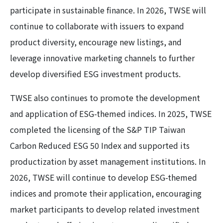
participate in sustainable finance. In 2026, TWSE will
continue to collaborate with issuers to expand
product diversity, encourage new listings, and
leverage innovative marketing channels to further
develop diversified ESG investment products.
TWSE also continues to promote the development
and application of ESG-themed indices. In 2025, TWSE
completed the licensing of the S&P TIP Taiwan
Carbon Reduced ESG 50 Index and supported its
productization by asset management institutions. In
2026, TWSE will continue to develop ESG-themed
indices and promote their application, encouraging
market participants to develop related investment