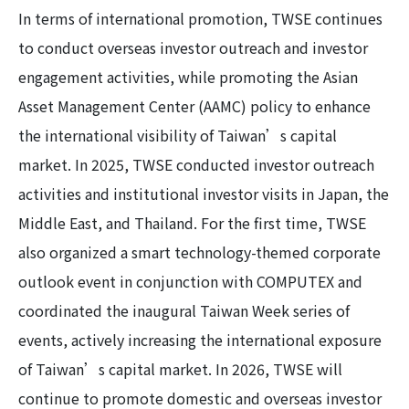
In terms of international promotion, TWSE continues
to conduct overseas investor outreach and investor
engagement activities, while promoting the Asian
Asset Management Center (AAMC) policy to enhance
the international visibility of Taiwan’s capital
market. In 2025, TWSE conducted investor outreach
activities and institutional investor visits in Japan, the
Middle East, and Thailand. For the first time, TWSE
also organized a smart technology-themed corporate
outlook event in conjunction with COMPUTEX and
coordinated the inaugural Taiwan Week series of
events, actively increasing the international exposure
of Taiwan’s capital market. In 2026, TWSE will
continue to promote domestic and overseas investor