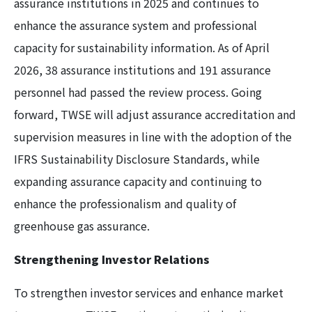
assurance institutions in 2025 and continues to
enhance the assurance system and professional
capacity for sustainability information. As of April
2026, 38 assurance institutions and 191 assurance
personnel had passed the review process. Going
forward, TWSE will adjust assurance accreditation and
supervision measures in line with the adoption of the
IFRS Sustainability Disclosure Standards, while
expanding assurance capacity and continuing to
enhance the professionalism and quality of
greenhouse gas assurance.
Strengthening Investor Relations
To strengthen investor services and enhance market