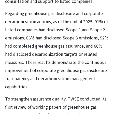
consultation and support to listed companies.
Regarding greenhouse gas disclosure and corporate
decarbonization actions, as of the end of 2025, 91% of
listed companies had disclosed Scope 1 and Scope 2
emissions, 66% had disclosed Scope 3 emissions, 52%
had completed greenhouse gas assurance, and 66%
had disclosed decarbonization targets or related
measures. These results demonstrate the continuous
improvement of corporate greenhouse gas disclosure
transparency and decarbonization management
capabilities.
To strengthen assurance quality, TWSE conducted its
first review of working papers of greenhouse gas