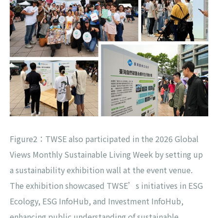
Figure2：TWSE also participated in the 2026 Global
Views Monthly Sustainable Living Week by setting up
a sustainability exhibition wall at the event venue.
The exhibition showcased TWSE’s initiatives in ESG
Ecology, ESG InfoHub, and Investment InfoHub,
enhancing public understanding of sustainable