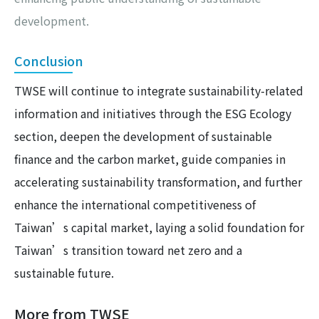
development.
Conclusion
TWSE will continue to integrate sustainability-related
information and initiatives through the ESG Ecology
section, deepen the development of sustainable
finance and the carbon market, guide companies in
accelerating sustainability transformation, and further
enhance the international competitiveness of
Taiwan’s capital market, laying a solid foundation for
Taiwan’s transition toward net zero and a
sustainable future.
More from TWSE