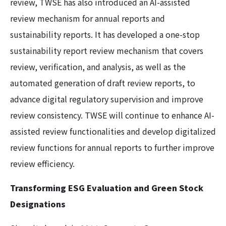
review, TWSE has also introduced an AI-assisted
review mechanism for annual reports and
sustainability reports. It has developed a one-stop
sustainability report review mechanism that covers
review, verification, and analysis, as well as the
automated generation of draft review reports, to
advance digital regulatory supervision and improve
review consistency. TWSE will continue to enhance AI-
assisted review functionalities and develop digitalized
review functions for annual reports to further improve
review efficiency.
Transforming ESG Evaluation and Green Stock
Designations