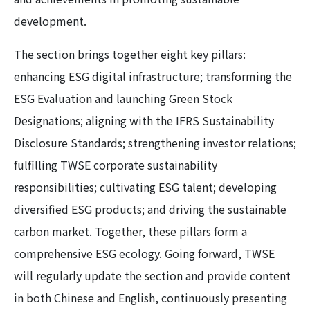
development.
The section brings together eight key pillars:
enhancing ESG digital infrastructure; transforming the
ESG Evaluation and launching Green Stock
Designations; aligning with the IFRS Sustainability
Disclosure Standards; strengthening investor relations;
fulfilling TWSE corporate sustainability
responsibilities; cultivating ESG talent; developing
diversified ESG products; and driving the sustainable
carbon market. Together, these pillars form a
comprehensive ESG ecology. Going forward, TWSE
will regularly update the section and provide content
in both Chinese and English, continuously presenting