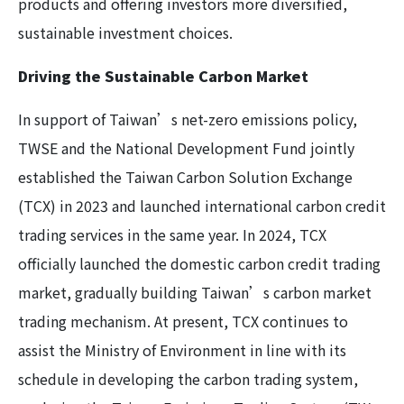
products and offering investors more diversified,
sustainable investment choices.
Driving the Sustainable Carbon Market
In support of Taiwan’s net-zero emissions policy,
TWSE and the National Development Fund jointly
established the Taiwan Carbon Solution Exchange
(TCX) in 2023 and launched international carbon credit
trading services in the same year. In 2024, TCX
officially launched the domestic carbon credit trading
market, gradually building Taiwan’s carbon market
trading mechanism. At present, TCX continues to
assist the Ministry of Environment in line with its
schedule in developing the carbon trading system,