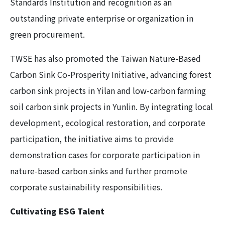
Standards Institution and recognition as an
outstanding private enterprise or organization in
green procurement.
TWSE has also promoted the Taiwan Nature-Based
Carbon Sink Co-Prosperity Initiative, advancing forest
carbon sink projects in Yilan and low-carbon farming
soil carbon sink projects in Yunlin. By integrating local
development, ecological restoration, and corporate
participation, the initiative aims to provide
demonstration cases for corporate participation in
nature-based carbon sinks and further promote
corporate sustainability responsibilities.
Cultivating ESG Talent