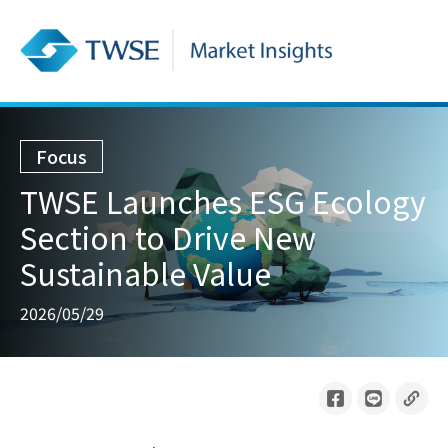
Focus
TWSE Launches ESG Ecology
Section to Drive New
Sustainable Value
2026/05/29