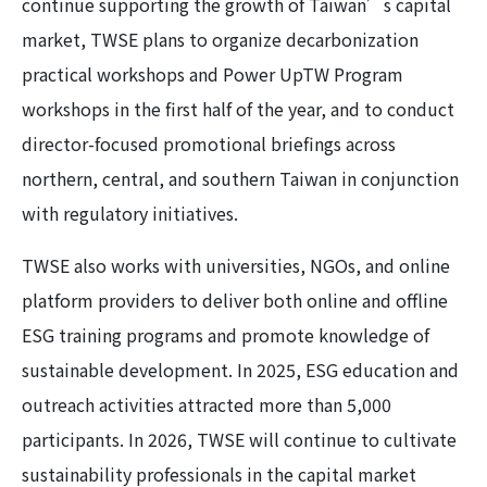
continue supporting the growth of Taiwan’s capital
market, TWSE plans to organize decarbonization
practical workshops and Power UpTW Program
workshops in the first half of the year, and to conduct
director-focused promotional briefings across
northern, central, and southern Taiwan in conjunction
with regulatory initiatives.
TWSE also works with universities, NGOs, and online
platform providers to deliver both online and offline
ESG training programs and promote knowledge of
sustainable development. In 2025, ESG education and
outreach activities attracted more than 5,000
participants. In 2026, TWSE will continue to cultivate
sustainability professionals in the capital market