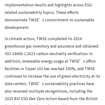
implementation results and highlights across ESG-
related sustainability topics. These efforts
demonstrate TWSE’s commitment to sustainable
development.
In climate action, TWSE completed its 2024
greenhouse gas inventory and assurance and obtained
ISO 14068-1:2023 carbon neutrality verification. In
addition, renewable energy usage at TWSE’s office
facilities in Taipei 101 has reached 100%, and TWSE
continues to increase the use of green electricity at its
data centers. TWSE’s sustainability practices have
also received multiple recognitions, including the
2025 BSI ESG Net Zero Action Award from the British