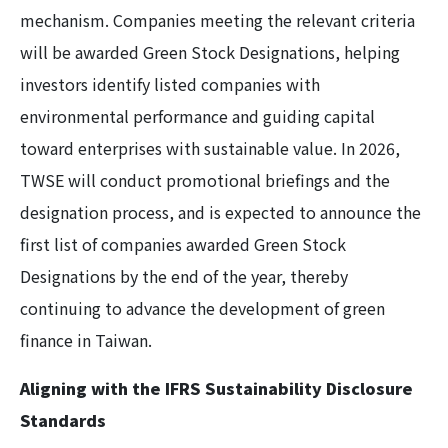
mechanism. Companies meeting the relevant criteria
will be awarded Green Stock Designations, helping
investors identify listed companies with
environmental performance and guiding capital
toward enterprises with sustainable value. In 2026,
TWSE will conduct promotional briefings and the
designation process, and is expected to announce the
first list of companies awarded Green Stock
Designations by the end of the year, thereby
continuing to advance the development of green
finance in Taiwan.
Aligning with the IFRS Sustainability Disclosure
Standards