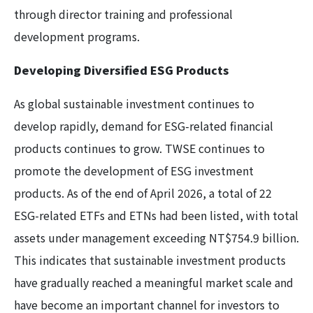
through director training and professional
development programs.
Developing Diversified ESG Products
As global sustainable investment continues to
develop rapidly, demand for ESG-related financial
products continues to grow. TWSE continues to
promote the development of ESG investment
products. As of the end of April 2026, a total of 22
ESG-related ETFs and ETNs had been listed, with total
assets under management exceeding NT$754.9 billion.
This indicates that sustainable investment products
have gradually reached a meaningful market scale and
have become an important channel for investors to