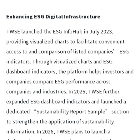
Enhancing ESG Digital Infrastructure
TWSE launched the ESG InfoHub in July 2023,
providing visualized charts to facilitate convenient
access to and comparison of listed companies’ ESG
indicators. Through visualized charts and ESG
dashboard indicators, the platform helps investors and
companies compare ESG performance across
companies and industries. In 2025, TWSE further
expanded ESG dashboard indicators and launched a
dedicated “Sustainability Report Sample” section
to strengthen the application of sustainability
information. In 2026, TWSE plans to launch a