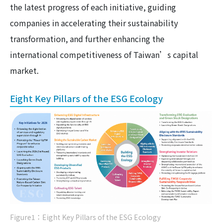
the latest progress of each initiative, guiding
companies in accelerating their sustainability
transformation, and further enhancing the
international competitiveness of Taiwan’s capital
market.
Eight Key Pillars of the ESG Ecology
Figure1：Eight Key Pillars of the ESG Ecology