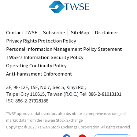
Contact TWSE
Subscribe
SiteMap
Disclaimer
Privacy Rights Protection Policy
Personal Information Management Policy Statement
TWSE's Information Security Policy
Operating Continuity Policy
Anti-harassment Enforcement
3F, 9F-12F, 15F, No.7, Sec.5, Xinyi Rd.,
Taipei City 110615, Taiwan (R.O.C.)
Tel: 886-2-81013101
ISC: 886-2-27928188
TWSE approved data vendors
also distribute a comprehensive range of
market data from the Taiwan Stock Exchange.
Copyright ©
2023
Taiwan Stock Exchange Corporation. All rights reserved.