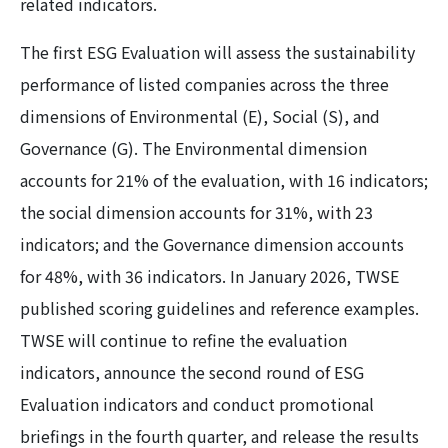
related indicators.
The first ESG Evaluation will assess the sustainability
performance of listed companies across the three
dimensions of Environmental (E), Social (S), and
Governance (G). The Environmental dimension
accounts for 21% of the evaluation, with 16 indicators;
the social dimension accounts for 31%, with 23
indicators; and the Governance dimension accounts
for 48%, with 36 indicators. In January 2026, TWSE
published scoring guidelines and reference examples.
TWSE will continue to refine the evaluation
indicators, announce the second round of ESG
Evaluation indicators and conduct promotional
briefings in the fourth quarter, and release the results