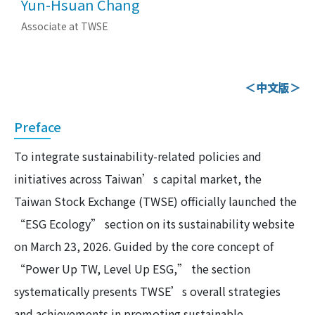
Yun-Hsuan Chang
Associate at TWSE
＜中文版＞
Preface
To integrate sustainability-related policies and
initiatives across Taiwan’s capital market, the
Taiwan Stock Exchange (TWSE) officially launched the
“ESG Ecology” section on its sustainability website
on March 23, 2026. Guided by the core concept of
“Power Up TW, Level Up ESG,” the section
systematically presents TWSE’s overall strategies
and achievements in promoting sustainable