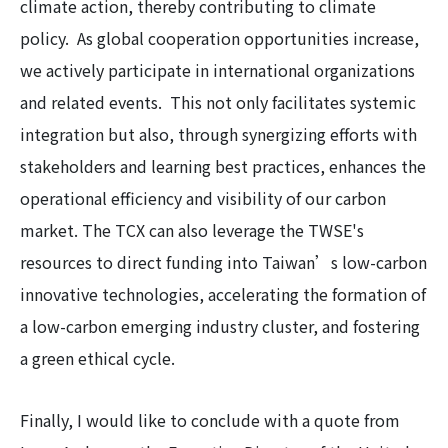
climate action, thereby contributing to climate
policy. As global cooperation opportunities increase,
we actively participate in international organizations
and related events. This not only facilitates systemic
integration but also, through synergizing efforts with
stakeholders and learning best practices, enhances the
operational efficiency and visibility of our carbon
market. The TCX can also leverage the TWSE's
resources to direct funding into Taiwan’s low-carbon
innovative technologies, accelerating the formation of
a low-carbon emerging industry cluster, and fostering
a green ethical cycle.
Finally, I would like to conclude with a quote from