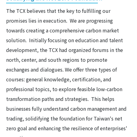
The TCX believes that the key to fulfilling our
promises lies in execution. We are progressing
towards creating a comprehensive carbon market
solution. Initially focusing on education and talent
development, the TCX had organized forums in the
north, center, and south regions to promote
exchanges and dialogues. We offer three types of
courses: general knowledge, certification, and
professional topics, to explore feasible low-carbon
transformation paths and strategies. This helps
businesses fully understand carbon management and
trading, solidifying the foundation for Taiwan's net
zero goal and enhancing the resilience of enterprises'