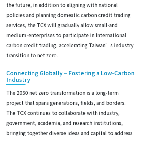
the future, in addition to aligning with national
policies and planning domestic carbon credit trading
services, the TCX will gradually allow small-and
medium-enterprises to participate in international
carbon credit trading, accelerating Taiwan’s industry
transition to net zero.
Connecting Globally – Fostering a Low-Carbon
Industry
The 2050 net zero transformation is a long-term
project that spans generations, fields, and borders.
The TCX continues to collaborate with industry,
government, academia, and research institutions,
bringing together diverse ideas and capital to address