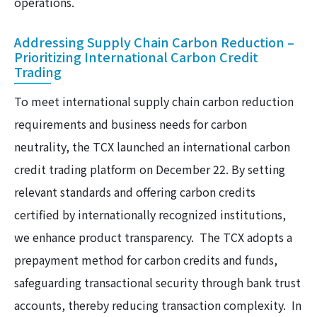
operations.
Addressing Supply Chain Carbon Reduction –
Prioritizing International Carbon Credit
Trading
To meet international supply chain carbon reduction
requirements and business needs for carbon
neutrality, the TCX launched an international carbon
credit trading platform on December 22. By setting
relevant standards and offering carbon credits
certified by internationally recognized institutions,
we enhance product transparency. The TCX adopts a
prepayment method for carbon credits and funds,
safeguarding transactional security through bank trust
accounts, thereby reducing transaction complexity. In