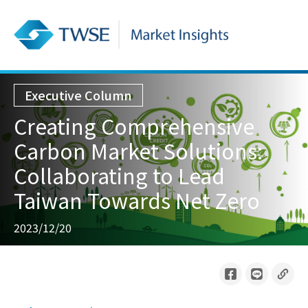
Executive Column
Creating Comprehensive
Carbon Market Solutions:
Collaborating to Lead
Taiwan Towards Net Zero
2023/12/20