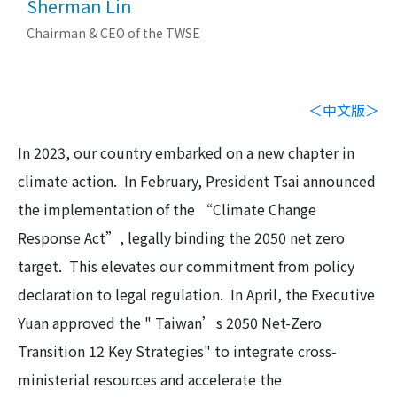
Sherman Lin
Chairman & CEO of the TWSE
＜中文版＞
In 2023, our country embarked on a new chapter in
climate action. In February, President Tsai announced
the implementation of the “Climate Change
Response Act”, legally binding the 2050 net zero
target. This elevates our commitment from policy
declaration to legal regulation. In April, the Executive
Yuan approved the " Taiwan’s 2050 Net-Zero
Transition 12 Key Strategies" to integrate cross-
ministerial resources and accelerate the