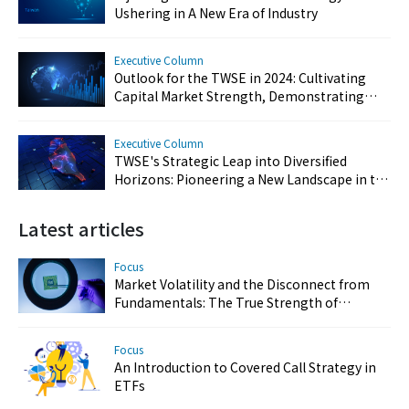
Ushering in A New Era of Industry
Executive Column
Outlook for the TWSE in 2024: Cultivating
Capital Market Strength, Demonstrating
Resilience, and Reinforcing Taiwan's Key
Position
Executive Column
TWSE's Strategic Leap into Diversified
Horizons: Pioneering a New Landscape in the
Capital Market
Latest articles
Focus
Market Volatility and the Disconnect from
Fundamentals: The True Strength of
Taiwan’s Semiconductor and AI Industries
Focus
An Introduction to Covered Call Strategy in
ETFs