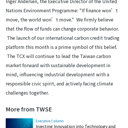
Inger Andersen, the Executive Director of the United
Nations Environment Programme: "If finance won’t
move, the world won’t move." We firmly believe
that the flow of funds can change corporate behavior.
The launch of our international carbon credit trading
platform this month is a prime symbol of this belief.
The TCX will continue to lead the Taiwan carbon
market forward with sustainable development in
mind, influencing industrial development with a
responsible civic spirit, and actively facing climate
challenges together.
More from TWSE
Executive Column
Injecting Innovation into Technology and