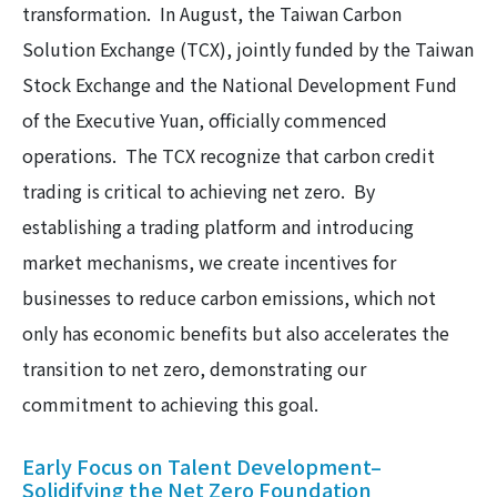
transformation. In August, the Taiwan Carbon
Solution Exchange (TCX), jointly funded by the Taiwan
Stock Exchange and the National Development Fund
of the Executive Yuan, officially commenced
operations. The TCX recognize that carbon credit
trading is critical to achieving net zero. By
establishing a trading platform and introducing
market mechanisms, we create incentives for
businesses to reduce carbon emissions, which not
only has economic benefits but also accelerates the
transition to net zero, demonstrating our
commitment to achieving this goal.
Early Focus on Talent Development–
Solidifying the Net Zero Foundation