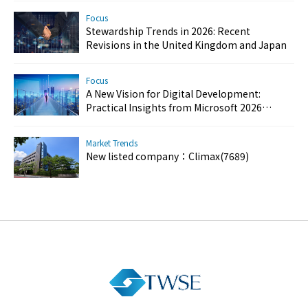
Focus
Stewardship Trends in 2026: Recent
Revisions in the United Kingdom and Japan
Focus
A New Vision for Digital Development:
Practical Insights from Microsoft 2026
Customer Success Day
Market Trends
New listed company：Climax(7689)