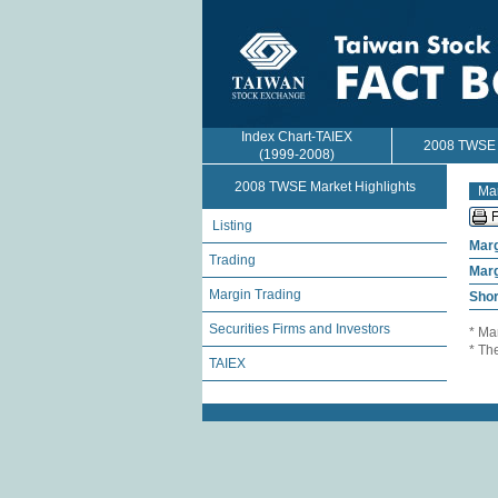
Index Chart-TAIEX
2008 TWSE M
(1999-2008)
2008 TWSE Market Highlights
Mar
Listing
Marg
Trading
Marg
Margin Trading
Shor
Securities Firms and Investors
* Ma
* Th
TAIEX