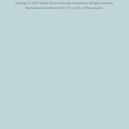
Copyright © 2005 Taiwan Stock Exchange Corporation. All rights reserved.
.
Best viewed with Microsoft IE 5.5+ / 1024 x 768 resolution