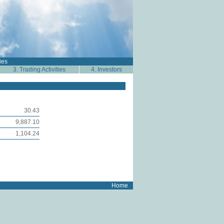
ies
3. Trading Activities
4. Investors
30.43
9,887.10
1,104.24
Home