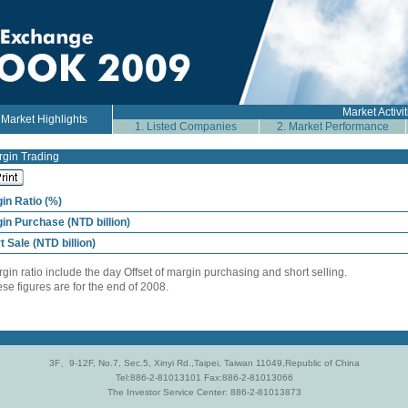
Market Activit
arket Highlights
1. Listed Companies
2. Market Performance
gin Trading
in Ratio (%)
in Purchase (NTD billion)
t Sale (NTD billion)
rgin ratio include the day Offset of margin purchasing and short selling.
ese figures are for the end of 2008.
3F、9-12F, No.7, Sec.5, Xinyi Rd.,Taipei, Taiwan 11049,Republic of China
Tel:886-2-81013101 Fax:886-2-81013066
The Investor Service Center: 886-2-81013873