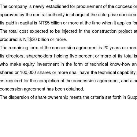
The company is newly established for procurement of the concessio
approved by the central authority in charge of the enterprise concern
Its paid in capital is NT$5 billion or more at the time when it applies for 
The total cost expected to be injected in the construction project
procured is NT$20 billion or more.
The remaining term of the concession agreement is 20 years or more at
Its directors, shareholders holding five percent or more of its total 
who make equity investment in the form of technical know-how and 
shares or 100,000 shares or more shall have the technical capability,
as required for the completion of the concession agreement, and a ce
concession agreement has been obtained.
The dispersion of share ownership meets the criteria set forth in Subp