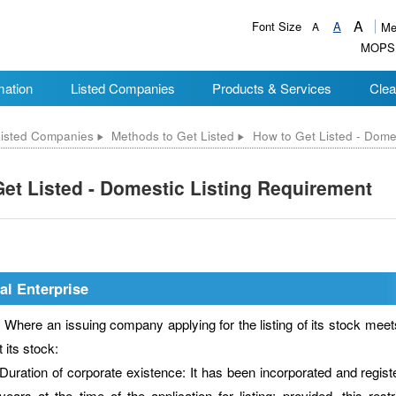
A
Font Size
A
A
Me
MOPS
mation
Listed Companies
Products & Services
Clea
isted Companies
Methods to Get Listed
How to Get Listed - Dome
et Listed - Domestic Listing Requirement
al Enterprise
e an issuing company applying for the listing of its stock meets t
st its stock:
Duration of corporate existence: It has been incorporated and regis
years at the time of the application for listing; provided, this rest