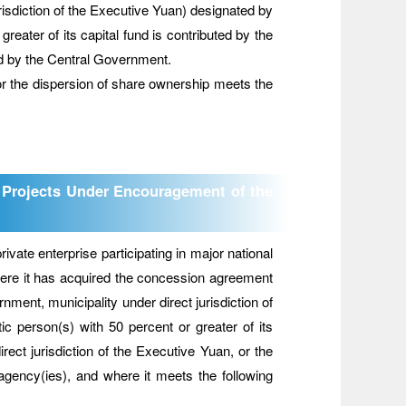
jurisdiction of the Executive Yuan) designated by
reater of its capital fund is contributed by the
d by the Central Government.
 for the dispersion of share ownership meets the
on Projects Under Encouragement of the
ate enterprise participating in major national
ere it has acquired the concession agreement
ment, municipality under direct jurisdiction of
ic person(s) with 50 percent or greater of its
rect jurisdiction of the Executive Yuan, or the
 agency(ies), and where it meets the following