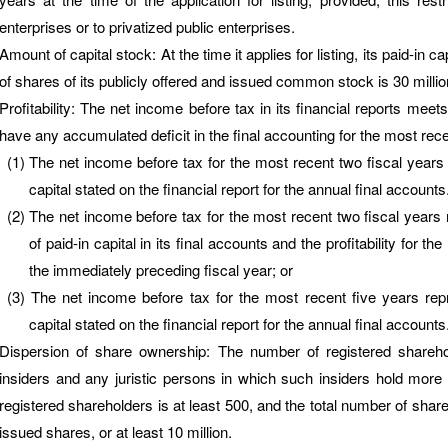
enterprises or to privatized public enterprises.
Amount of capital stock: At the time it applies for listing, its paid-in
of shares of its publicly offered and issued common stock is 30 milli
Profitability: The net income before tax in its financial reports meets 
have any accumulated deficit in the final accounting for the most rece
The net income before tax for the most recent two fiscal years 
capital stated on the financial report for the annual final accounts
The net income before tax for the most recent two fiscal years 
of paid-in capital in its final accounts and the profitability for th
the immediately preceding fiscal year; or
The net income before tax for the most recent five years rep
capital stated on the financial report for the annual final accounts
Dispersion of share ownership: The number of registered shareh
insiders and any juristic persons in which such insiders hold more
registered shareholders is at least 500, and the total number of shares
issued shares, or at least 10 million.