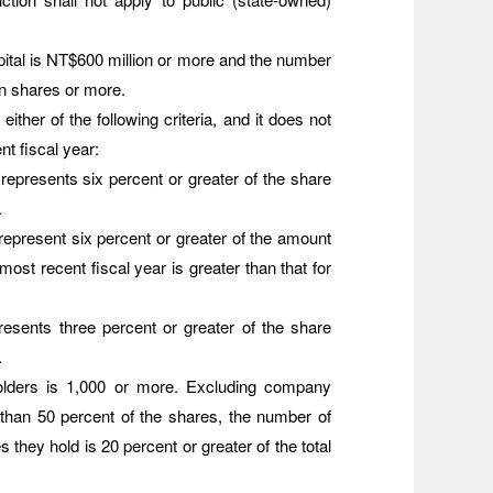
 capital is NT$600 million or more and the number
on shares or more.
either of the following criteria, and it does not
nt fiscal year:
represents six percent or greater of the share
.
represent six percent or greater of the amount
e most recent fiscal year is greater than that for
resents three percent or greater of the share
.
olders is 1,000 or more. Excluding company
 than 50 percent of the shares, the number of
 they hold is 20 percent or greater of the total