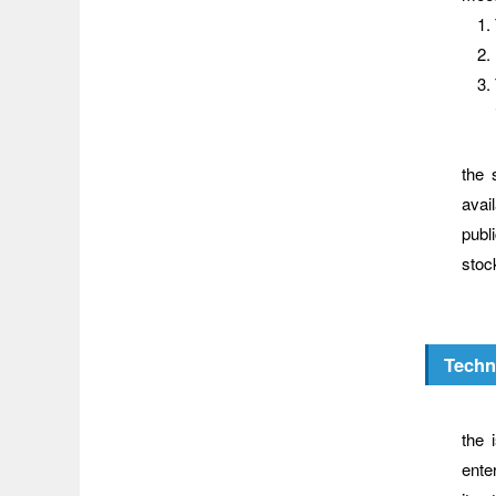
The 
the 
avail
publ
stoc
Techn
Wher
the 
ente