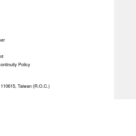
mer
nt
ontinuity Policy
y 110615, Taiwan (R.O.C.)
e range of market data from the
ghts reserved.