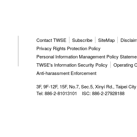
Contact TWSE
Subscribe
SiteMap
Disclai
Privacy Rights Protection Policy
Personal Information Management Policy Stateme
TWSE's Information Security Policy
Operating C
Anti-harassment Enforcement
3F, 9F-12F, 15F, No.7, Sec.5, Xinyi Rd.,
Taipei Cit
Tel: 886-2-81013101
ISC: 886-2-27928188
TWSE approved data vendors
also distribute a comprehensiv
Taiwan Stock Exchange.
Copyright ©
2026
Taiwan Stock Exchange Corporation. All ri