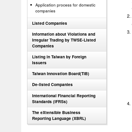
Application process for domestic
companies
Listed Companies
Information about Violations and
Irregular Trading by TWSE-Listed
Companies
Listing in Taiwan by Foreign
Issuers
Taiwan Innovation Board(TIB)
De-listed Companies
International Financial Reporting
Standards (IFRSs)
The eXtensible Business
Reporting Language (XBRL)