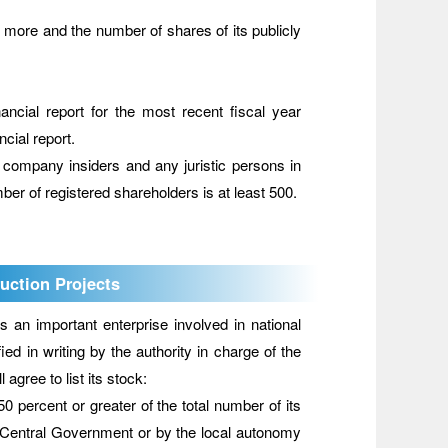
 or more and the number of shares of its publicly
nancial report for the most recent fiscal year
ncial report.
 company insiders and any juristic persons in
er of registered shareholders is at least 500.
uction Projects
n important enterprise involved in national
d in writing by the authority in charge of the
gree to list its stock:
 percent or greater of the total number of its
the Central Government or by the local autonomy