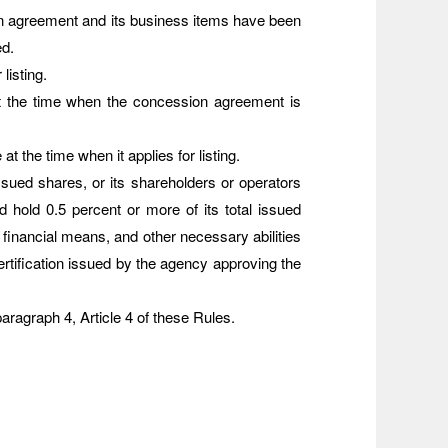
n agreement and its business items have been
ed.
listing.
 at the time when the concession agreement is
 the time when it applies for listing.
issued shares, or its shareholders or operators
hold 0.5 percent or more of its total issued
 financial means, and other necessary abilities
rtification issued by the agency approving the
aragraph 4, Article 4 of these Rules.