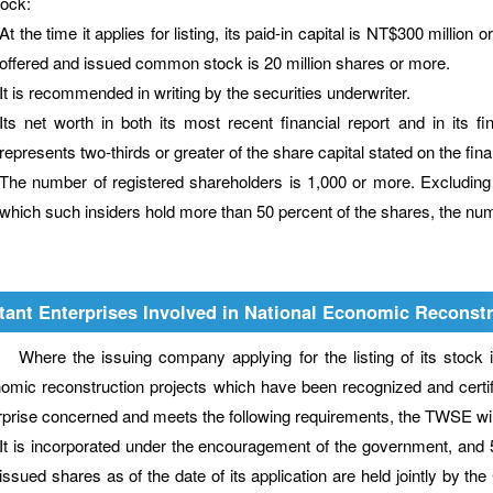
tock:
At the time it applies for listing, its paid-in capital is NT$300 million
offered and issued common stock is 20 million shares or more.
It is recommended in writing by the securities underwriter.
Its net worth in both its most recent financial report and in its fi
represents two-thirds or greater of the share capital stated on the fina
The number of registered shareholders is 1,000 or more. Excluding
which such insiders hold more than 50 percent of the shares, the numb
tant Enterprises Involved in National Economic Reconstr
e the issuing company applying for the listing of its stock is a
omic reconstruction projects which have been recognized and certifie
rprise concerned and meets the following requirements, the TWSE will a
It is incorporated under the encouragement of the government, and 50
issued shares as of the date of its application are held jointly by 