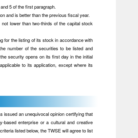
nd 5 of the first paragraph.
on and is better than the previous fiscal year.
 not lower than two-thirds of the capital stock
r the listing of its stock in accordance with
he number of the securities to be listed and
the security opens on its first day in the initial
plicable to its application, except where its
issued an unequivocal opinion certifying that
gy-based enterprise or a cultural and creative
iteria listed below, the TWSE will agree to list