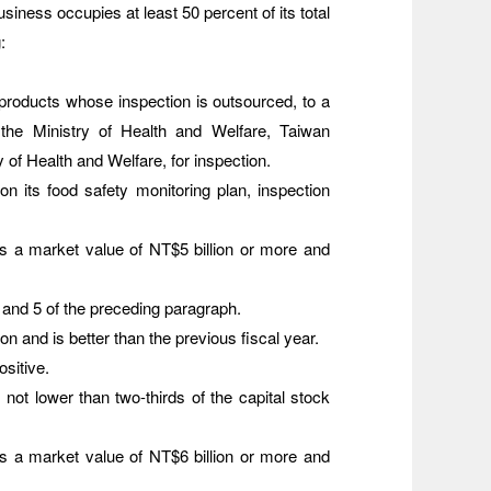
siness occupies at least 50 percent of its total
:
 products whose inspection is outsourced, to a
by the Ministry of Health and Welfare, Taiwan
 of Health and Welfare, for inspection.
n its food safety monitoring plan, inspection
 a market value of NT$5 billion or more and
 and 5 of the preceding paragraph.
on and is better than the previous fiscal year.
ositive.
 not lower than two-thirds of the capital stock
 a market value of NT$6 billion or more and