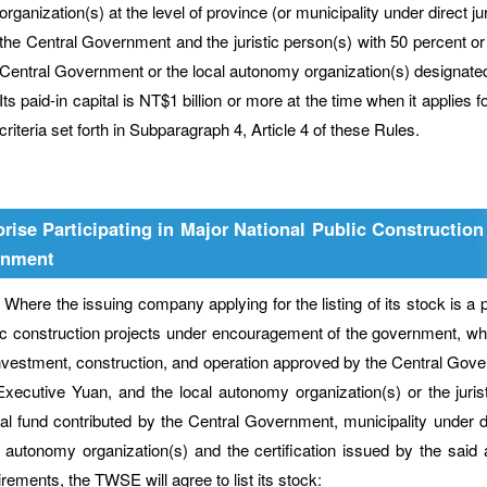
organization(s) at the level of province (or municipality under direct 
the Central Government and the juristic person(s) with 50 percent or g
Central Government or the local autonomy organization(s) designate
Its paid-in capital is NT$1 billion or more at the time when it applies
criteria set forth in Subparagraph 4, Article 4 of these Rules.
prise Participating in Major National Public Constructi
rnment
e the issuing company applying for the listing of its stock is a priv
ic construction projects under encouragement of the government, wh
investment, construction, and operation approved by the Central Govern
Executive Yuan, and the local autonomy organization(s) or the jurist
tal fund contributed by the Central Government, municipality under di
l autonomy organization(s) and the certification issued by the said
irements, the TWSE will agree to list its stock: