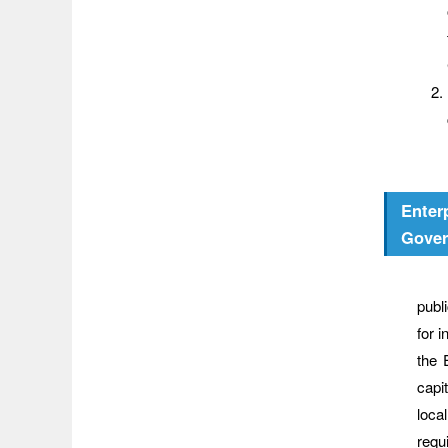
Enter
Gove
Wher
publ
for 
the 
capi
loca
requ