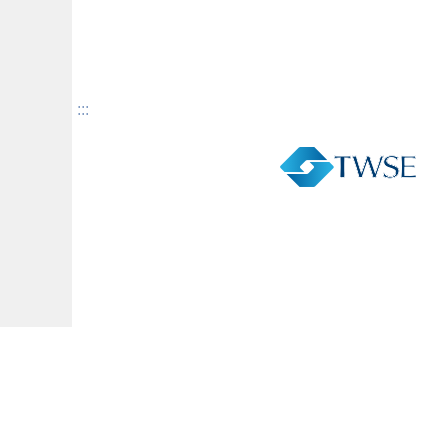
:::
Facebook
YouTube
The Taiwan Monthly