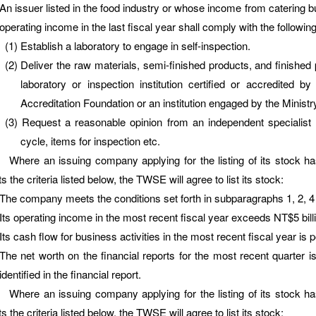
An issuer listed in the food industry or whose income from catering bu
operating income in the last fiscal year shall comply with the following
Establish a laboratory to engage in self-inspection.
Deliver the raw materials, semi-finished products, and finished
laboratory or inspection institution certified or accredited 
Accreditation Foundation or an institution engaged by the Ministry
Request a reasonable opinion from an independent specialist o
cycle, items for inspection etc.
e an issuing company applying for the listing of its stock has
 the criteria listed below, the TWSE will agree to list its stock:
The company meets the conditions set forth in subparagraphs 1, 2, 4
Its operating income in the most recent fiscal year exceeds NT$5 billi
Its cash flow for business activities in the most recent fiscal year is p
The net worth on the financial reports for the most recent quarter is
identified in the financial report.
e an issuing company applying for the listing of its stock has
 the criteria listed below, the TWSE will agree to list its stock: