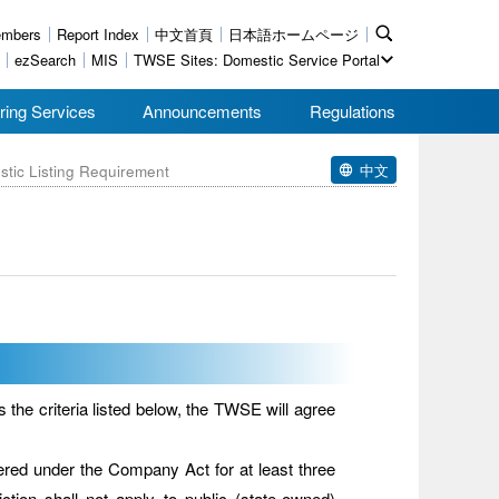
mbers
Report Index
中文首頁
日本語ホームページ
ezSearch
MIS
TWSE Sites: Domestic Service Portal
ring Services
Announcements
Regulations
中文
stic Listing Requirement
he criteria listed below, the TWSE will agree
tered under the Company Act for at least three
riction shall not apply to public (state-owned)