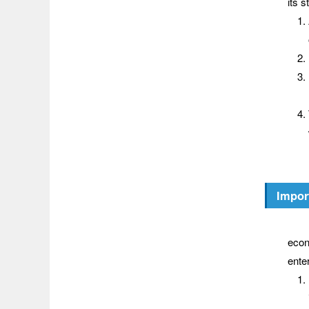
its s
Impor
Wher
econ
ente