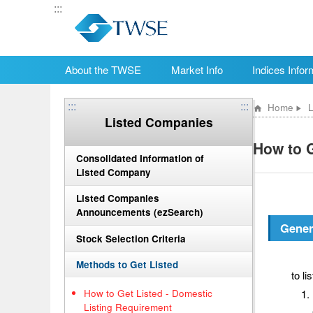
:::
About the TWSE
Market Info
Indices Infor
:::
:::
Home
L
Listed Companies
How to G
Consolidated Information of
Listed Company
Listed Companies
Announcements (ezSearch)
Gener
Stock Selection Criteria
Wher
Methods to Get Listed
to li
How to Get Listed - Domestic
Listing Requirement