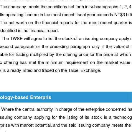
The company meets the conditions set forth in subparagraphs 1, 2, 4 a
Its operating income in the most recent fiscal year exceeds NT$3 billi
The net worth on the financial reports for the most recent quarter is
identified in the financial report.
TWSE will agree to list the stock of an issuing company applying fo
second paragraph or the preceding paragraph only if the value of t
able for trading multiplied by the offering price for the price at which 
ic offering has met the minimum requirement on the market value ap
k is already listed and traded on the Taipei Exchange.
ology-based Enterpris
e the central authority in charge of the enterprise concerned has 
issuing company applying for the listing of its stock is a technolo
rprise with market potential, and the said issuing company meets the cr